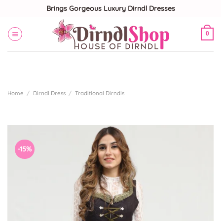
Skip
Brings Gorgeous Luxury Dirndl Dresses
to
content
0
Home
/
Dirndl Dress
/
Traditional Dirndls
-15%