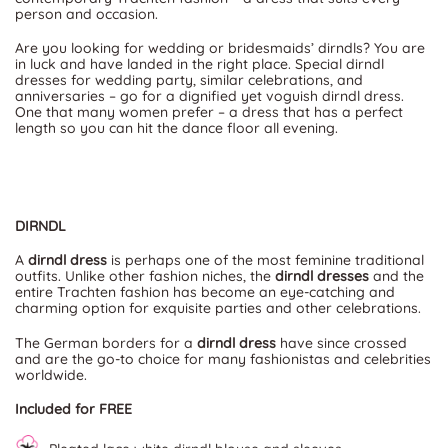
person and occasion.
Are you looking for wedding or bridesmaids’ dirndls? You are
in luck and have landed in the right place. Special dirndl
dresses for wedding party, similar celebrations, and
anniversaries – go for a dignified yet voguish dirndl dress.
One that many women prefer – a dress that has a perfect
length so you can hit the dance floor all evening.
DIRNDL
A
dirndl dress
is perhaps one of the most feminine traditional
outfits. Unlike other fashion niches, the
dirndl dresses
and the
entire Trachten fashion has become an eye-catching and
charming option for exquisite parties and other celebrations.
The German borders for a
dirndl dress
have since crossed
and are the go-to choice for many fashionistas and celebrities
worldwide.
Included for FREE