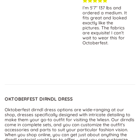
Exceptional selection
I’m 5’7’’ 137 lbs and
of beautifully crafted
ordered a medium. It
dirndls! Impeccable
fits great and looked
quality, vibrant colors,
exactly like the
and attention to detail.
pictures. The fabrics
The Website is user-
are exquisite! I can’t
friendly, the customer
wait to wear this for
service is top-notch.
Octoberfest.
OKTOBERFEST DIRNDL DRESS
Oktoberfest dirndl dress options are wide-ranging at our
shop, dresses specifically designed with intricate detailing to
make them your go-to outfit for visiting the Wiesn. Our dirndls
come in complete sets, and you can customize the outfit's
accessories and parts to suit your particular fashion vision.
When you shop online, you can get just about anything the
dirndl sartorial world has to offer – and you can customize