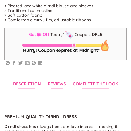
> Pleated lace white dirndl blouse and sleeves
> Traditional cut neckline
> Soft cotton fabric
> Comfortable curvy fits, adjustable ribbons
Get $5 Off
Today*
Coupon:
DRL5
DESCRIPTION
REVIEWS
COMPLETE THE LOOK
PREMIUM QUALITY DIRNDL DRESS
Dirndl dress
has always been our love interest – making it