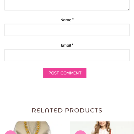
*
Name
*
Email
RELATED PRODUCTS