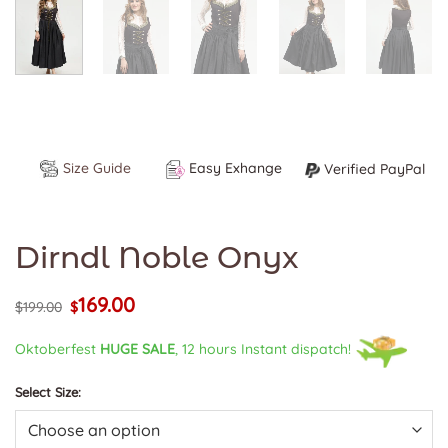
Size Guide
Easy Exhange
Verified PayPal
Dirndl Noble Onyx
169.00
Original
Current
$
199.00
$
price
price
was:
is:
Oktoberfest
HUGE SALE
, 12 hours Instant dispatch!
$199.00.
$169.00.
Select Size: