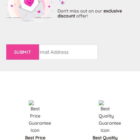
options
options
may
may
Don't miss out on
our
exclusive
discount
offer!
be
be
chosen
chosen
on
on
the
the
product
product
page
page
Email
(Required)
Best Price
Best Quality