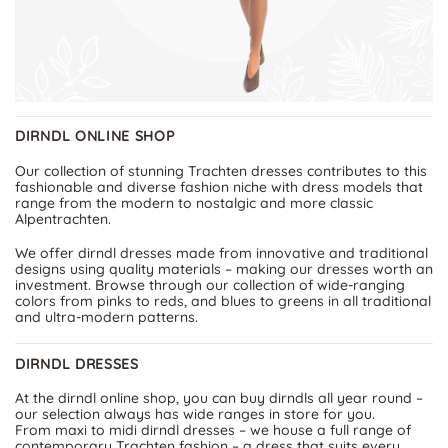
DIRNDL ONLINE SHOP
Our collection of stunning Trachten dresses contributes to this
fashionable and diverse fashion niche with dress models that
range from the modern to nostalgic and more classic
Alpentrachten.
We offer dirndl dresses made from innovative and traditional
designs using quality materials – making our dresses worth an
investment. Browse through our collection of wide-ranging
colors from pinks to reds, and blues to greens in all traditional
and ultra-modern patterns.
DIRNDL DRESSES
At the dirndl online shop, you can buy dirndls all year round –
our selection always has wide ranges in store for you.
From maxi to midi dirndl dresses – we house a full range of
contemporary Trachten fashion – a dress that suits every