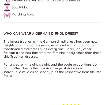
Pleated lace white dirndl blouse and sleeves
Bow Ribbon
Matching Apron
WHO CAN WEAR A GERMAN DIRNDL DRESS?
The latest traction of the German dirndl dress has seen new
heights, and this can be easily explained with a fact that a
traditional dirndl dress suits every one. Barely any other
fashion trend has flattered the feminine body other than these
chic Trachten dresses.
For a wearer – height, weight, and the body proportions do
not matter. Due to the massive range of dresses with
individual cuts, a dirndl clearly puts the respective benefits into
focus.