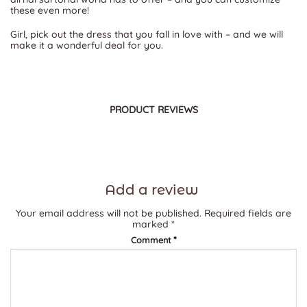
these even more!
Girl, pick out the dress that you fall in love with – and we will
make it a wonderful deal for you.
PRODUCT REVIEWS
Add a review
Your email address will not be published.
Required fields are
marked
*
*
Comment