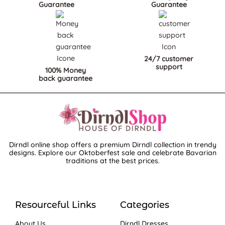
Guarantee
Guarantee
24/7 customer
support
100% Money
back guarantee
Dirndl online shop offers a premium Dirndl collection in trendy
designs. Explore our Oktoberfest sale and celebrate Bavarian
traditions at the best prices.
Resourceful Links
Categories
About Us
Dirndl Dresses