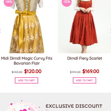
-14%
-15%
Midi Dirndl Magic Curvy Fits
Dirndl Fiery Scarlet
Bavarian Flair
Original
Current
Original
Current
$
120.00
$
169.00
price
price
price
price
$
140.00
$
199.00
was:
is:
was:
is:
$140.00.
$120.00.
$199.00.
$169.00.
ADD TO CART
ADD TO CART
This
This
product
product
has
has
multiple
multiple
variants.
variants.
EXCLUSIVE DISCOUNT
The
The