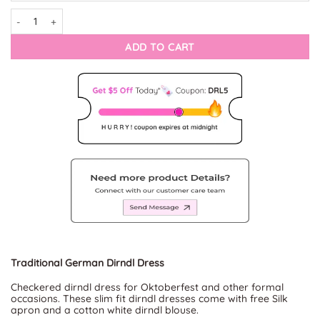
Dirndl Noble Onyx quantity
ADD TO CART
Traditional German Dirndl Dress
Checkered dirndl dress for Oktoberfest and other formal
occasions. These slim fit dirndl dresses come with free Silk
apron and a cotton white dirndl blouse.