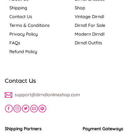
Shipping
Shop
Contact Us
Vintage Dirndl
Terms & Conditions
Dirndl For Sale
Privacy Policy
Modern Dirndl
FAQs
Dirndl Outfits
Refund Policy
Contact Us
support@dirndlonlineshop.com
Shipping Partners
Payment Gateways