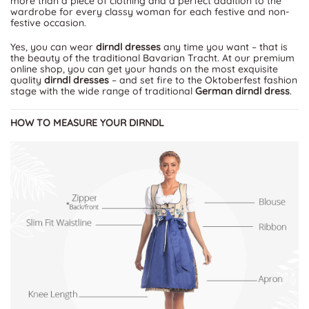
more than a piece of clothing and a perfect addition to the
wardrobe for every classy woman for each festive and non-
festive occasion.
Yes, you can wear
dirndl dresses
any time you want – that is
the beauty of the traditional Bavarian Tracht. At our premium
online shop, you can get your hands on the most exquisite
quality
dirndl dresses
– and set fire to the Oktoberfest fashion
stage with the wide range of traditional
German dirndl dress
.
HOW TO MEASURE YOUR DIRNDL