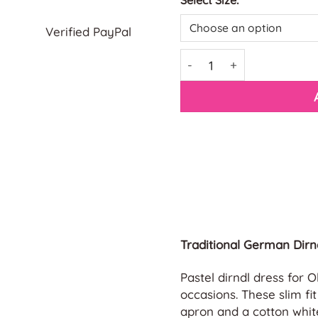
Select Size:
Verified PayPal
Blue Bavarian Dirndl Dres
Traditional German Dirn
Pastel dirndl dress for 
occasions. These slim fi
apron and a cotton white