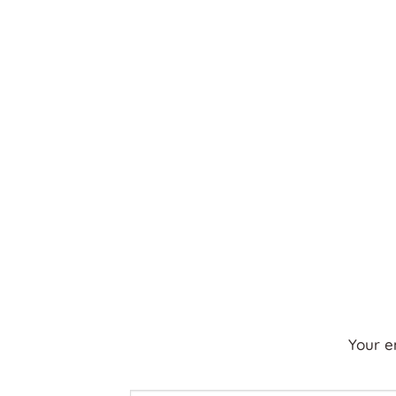
Your e