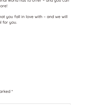
orial world has to offer – and you can
ore!
hat you fall in love with – and we will
 for you.
marked
*