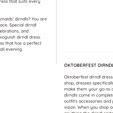
of beautifu
ess that suits every
dirndls! Im
quality, vib
and attentio
maids’ dirndls? You are
The Website
ace. Special dirndl
friendly, t
lebrations, and
service is 
voguish dirndl dress.
s that has a perfect
all evening.
OKTOBERFEST DIRND
Oktoberfest dirndl dres
shop, dresses specificall
make them your go-to out
dirndls come in complet
outfit's accessories and 
vision. When you shop on