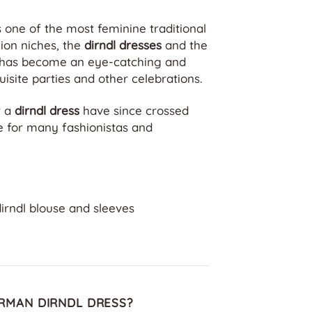
 one of the most feminine traditional
hion niches, the
dirndl dresses
and the
n has become an eye-catching and
isite parties and other celebrations.
r a
dirndl dress
have since crossed
e for many fashionistas and
dirndl blouse and sleeves
RMAN DIRNDL DRESS?