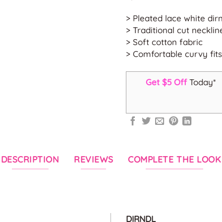
> Pleated lace white dir
> Traditional cut necklin
> Soft cotton fabric
> Comfortable curvy fits
Get $5 Off
Today*
DESCRIPTION
REVIEWS
COMPLETE THE LOOK
DIRNDL