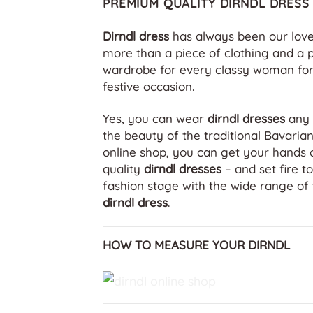
PREMIUM QUALITY DIRNDL DRESS
Dirndl dress
has always been our love 
more than a piece of clothing and a p
wardrobe for every classy woman for
festive occasion.
Yes, you can wear
dirndl dresses
any 
the beauty of the traditional Bavaria
online shop, you can get your hands 
quality
dirndl dresses
– and set fire t
fashion stage with the wide range of 
dirndl dress
.
HOW TO MEASURE YOUR DIRNDL