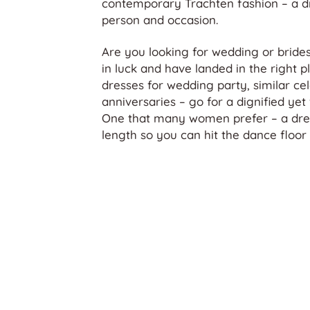
contemporary Trachten fashion – a dr
person and occasion.
Are you looking for wedding or brides
in luck and have landed in the right pl
dresses for wedding party, similar ce
anniversaries – go for a dignified yet 
One that many women prefer – a dres
length so you can hit the dance floor 