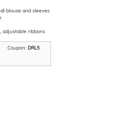
ndl blouse and sleeves
e
, adjustable ribbons
Coupon:
DRL5