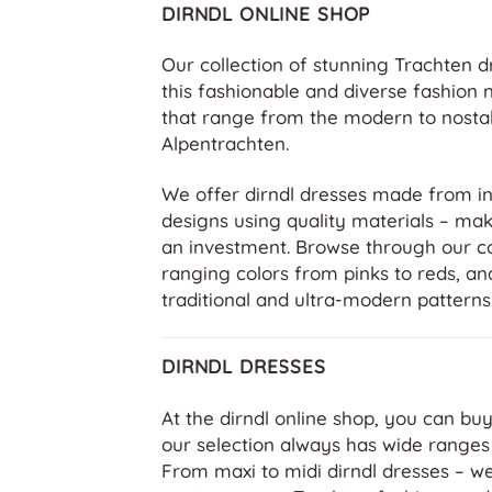
DIRNDL ONLINE SHOP
Our collection of stunning Trachten d
this fashionable and diverse fashion 
that range from the modern to nostal
Alpentrachten.
We offer dirndl dresses made from in
designs using quality materials – ma
an investment. Browse through our co
ranging colors from pinks to reds, and
traditional and ultra-modern patterns
DIRNDL DRESSES
At the dirndl online shop, you can buy
our selection always has wide ranges 
From maxi to midi dirndl dresses – we