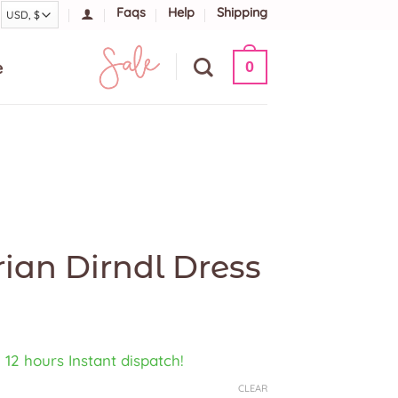
Faqs
Help
Shipping
e
0
ian Dirndl Dress
, 12 hours Instant dispatch!
CLEAR