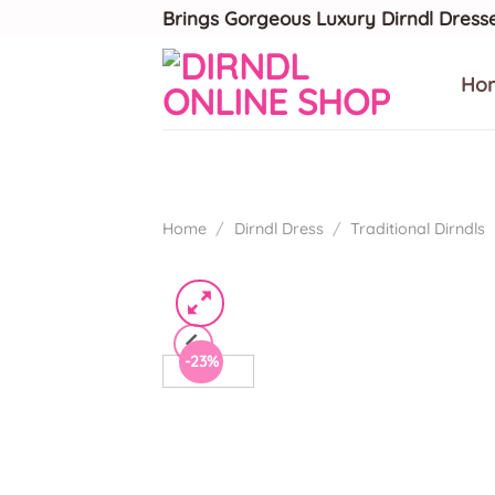
Skip
Brings Gorgeous Luxury Dirndl Dress
to
content
Ho
Home
/
Dirndl Dress
/
Traditional Dirndls
-23%