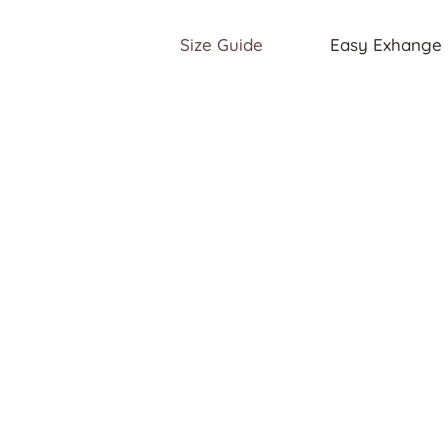
Size Guide
Easy Exhange