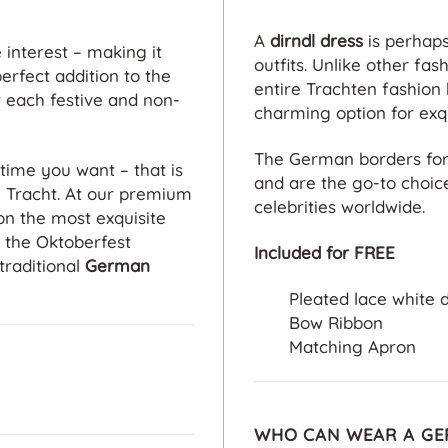
A
dirndl dress
is perhaps
interest – making it
outfits. Unlike other fas
erfect addition to the
entire Trachten fashio
 each festive and non-
charming option for exqu
The German borders fo
time you want – that is
and are the go-to choic
n Tracht. At our premium
celebrities worldwide.
on the most exquisite
o the Oktoberfest
Included for FREE
traditional
German
Pleated lace white 
Bow Ribbon
Matching Apron
WHO CAN WEAR A GE