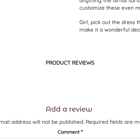
anything the dirndl sart
customize these even m
Girl, pick out the dress t
make it a wonderful deal
PRODUCT REVIEWS
Add a review
mail address will not be published.
Required fields are 
*
Comment