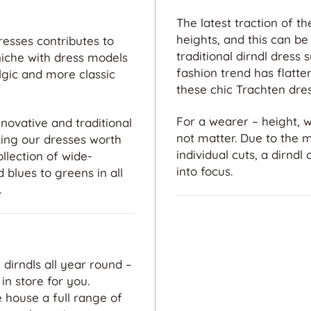
The latest traction of 
heights, and this can be 
resses contributes to
traditional dirndl dress 
niche with dress models
fashion trend has flatt
gic and more classic
these chic Trachten dres
For a wearer – height, 
novative and traditional
not matter. Due to the 
king our dresses worth
individual cuts, a dirndl
llection of wide-
into focus.
 blues to greens in all
.
 dirndls all year round –
in store for you.
Exceptional
 house a full range of