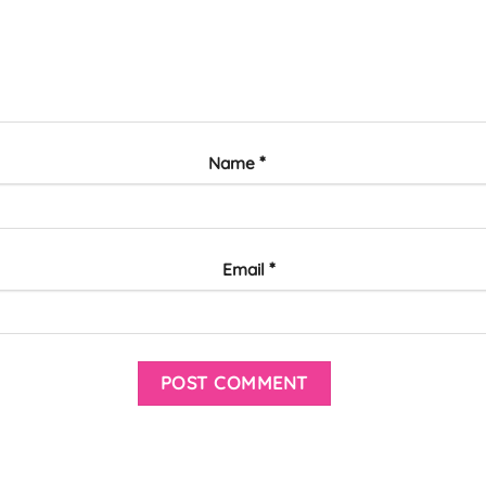
*
Name
*
Email