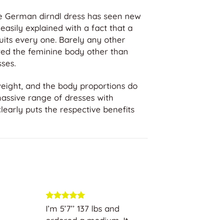
the German dirndl dress has seen new
easily explained with a fact that a
suits every one. Barely any other
ered the feminine body other than
ses.
weight, and the body proportions do
massive range of dresses with
 clearly puts the respective benefits
 selection
I’m 5’7’’ 137 lbs and