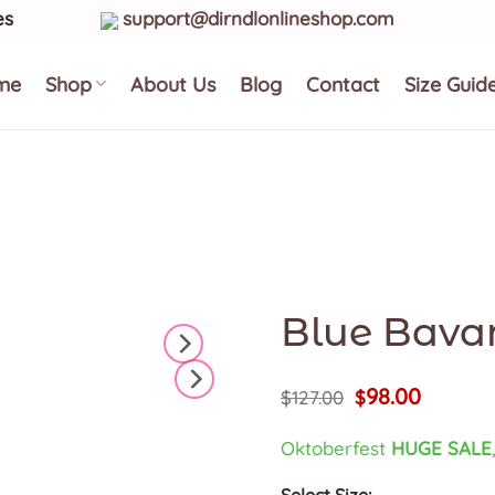
es
support@dirndlonlineshop.com
me
Shop
About Us
Blog
Contact
Size Guid
Blue Bavar
Original
Current
98.00
$
127.00
$
price
price
was:
is:
Oktoberfest
HUGE SALE
$127.00.
$98.00.