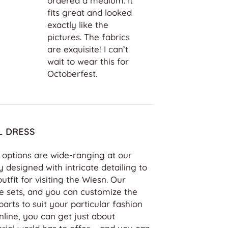
lly crafted
ordered a medium. It
peccable
fits great and looked
rant colors,
exactly like the
n to detail.
pictures. The fabrics
 is user-
are exquisite! I can’t
he customer
wait to wear this for
top-notch.
Octoberfest.
L DRESS
s options are wide-ranging at our
y designed with intricate detailing to
fit for visiting the Wiesn. Our
e sets, and you can customize the
parts to suit your particular fashion
line, you can get just about