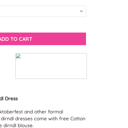
s quantity
ADD TO CART
dl Dress
Oktoberfest and other formal
t dirndl dresses come with free Cotton
 dirndl blouse.