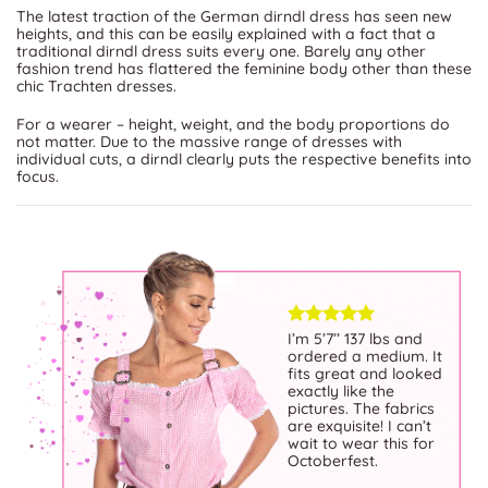
The latest traction of the German dirndl dress has seen new
heights, and this can be easily explained with a fact that a
traditional dirndl dress suits every one. Barely any other
fashion trend has flattered the feminine body other than these
chic Trachten dresses.
For a wearer – height, weight, and the body proportions do
not matter. Due to the massive range of dresses with
individual cuts, a dirndl clearly puts the respective benefits into
focus.
Exceptional selection
I’m 5’7’’ 137 lbs and
of beautifully crafted
ordered a medium. It
dirndls! Impeccable
fits great and looked
quality, vibrant colors,
exactly like the
and attention to detail.
pictures. The fabrics
The Website is user-
are exquisite! I can’t
friendly, the customer
wait to wear this for
service is top-notch.
Octoberfest.