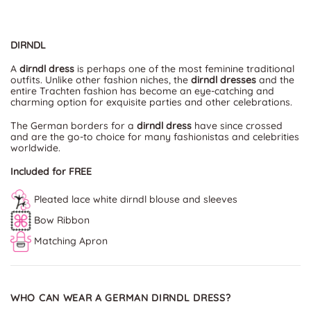
DIRNDL
A
dirndl dress
is perhaps one of the most feminine traditional
outfits. Unlike other fashion niches, the
dirndl dresses
and the
entire Trachten fashion has become an eye-catching and
charming option for exquisite parties and other celebrations.
The German borders for a
dirndl dress
have since crossed
and are the go-to choice for many fashionistas and celebrities
worldwide.
Included for FREE
Pleated lace white dirndl blouse and sleeves
Bow Ribbon
Matching Apron
WHO CAN WEAR A GERMAN DIRNDL DRESS?