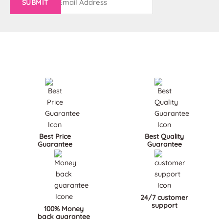
(Required)
Best Price
Best Quality
Guarantee
Guarantee
24/7 customer
support
100% Money
back guarantee