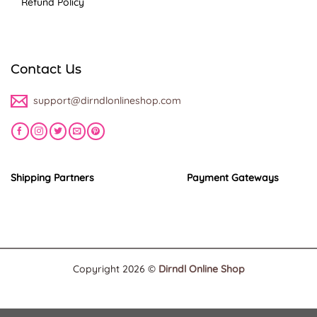
Refund Policy
Contact Us
support@dirndlonlineshop.com
Shipping Partners
Payment Gateways
Copyright 2026 ©
Dirndl Online Shop