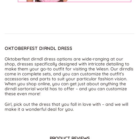
OKTOBERFEST DIRNDL DRESS
Oktoberfest dirndl dress options are wide-ranging at our
shop, dresses specifically designed with intricate detailing to
make them your go-to outfit for visiting the Wiesn. Our dirndls
come in complete sets, and you can customize the outfit's
accessories and parts to suit your particular fashion vision.
When you shop online, you can get just about anything the
dirndl sartorial world has to offer – and you can customize
these even more!
Girl, pick out the dress that you fall in love with – and we will
make it a wonderful deal for you.
PRODUCT REVIEWS