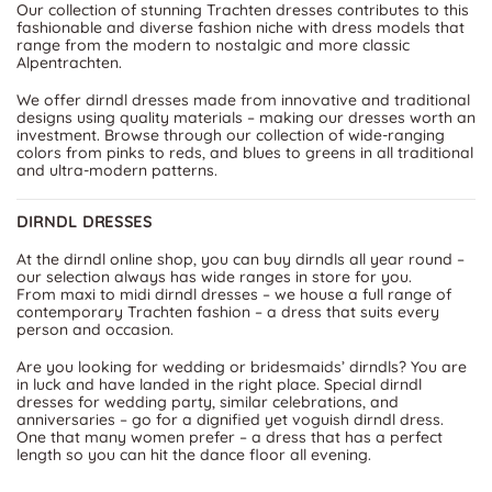
Our collection of stunning Trachten dresses contributes to this
fashionable and diverse fashion niche with dress models that
range from the modern to nostalgic and more classic
Alpentrachten.
We offer dirndl dresses made from innovative and traditional
designs using quality materials – making our dresses worth an
investment. Browse through our collection of wide-ranging
colors from pinks to reds, and blues to greens in all traditional
and ultra-modern patterns.
DIRNDL DRESSES
At the dirndl online shop, you can buy dirndls all year round –
our selection always has wide ranges in store for you.
From maxi to midi dirndl dresses – we house a full range of
contemporary Trachten fashion – a dress that suits every
person and occasion.
Are you looking for wedding or bridesmaids’ dirndls? You are
in luck and have landed in the right place. Special dirndl
dresses for wedding party, similar celebrations, and
anniversaries – go for a dignified yet voguish dirndl dress.
One that many women prefer – a dress that has a perfect
length so you can hit the dance floor all evening.