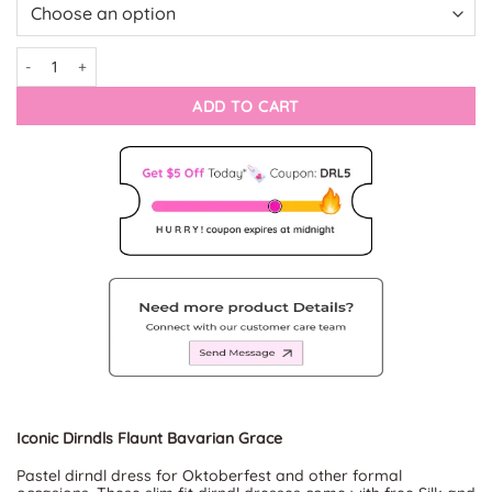
Sassy Alpine Iconic Dirndl Fashion quantity
ADD TO CART
Iconic Dirndls Flaunt Bavarian Grace
Pastel dirndl dress for Oktoberfest and other formal