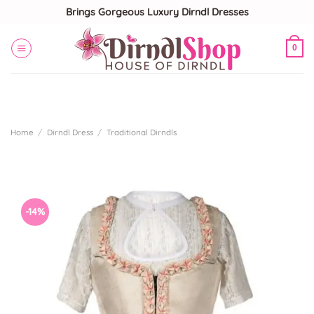
Skip
Brings Gorgeous Luxury Dirndl Dresses
to
content
0
Home
/
Dirndl Dress
/
Traditional Dirndls
-14%