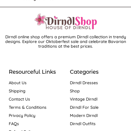
Dirndl online shop offers a premium Dirndl collection in trendy
designs. Explore our Oktoberfest sale and celebrate Bavarian
traditions at the best prices.
Resourceful Links
Categories
About Us
Dirndl Dresses
Shipping
Shop
Contact Us
Vintage Dirndl
Terms & Conditions
Dirndl For Sale
Privacy Policy
Modern Dirndl
FAQs
Dirndl Outfits