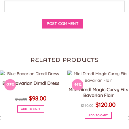
RELATED PRODUCTS
Blue Bavarian Dirndl Dress
-23%
-14%
Midi Dirndl Magic Curvy Fits
Bavarian Flair
Original
Current
$
98.00
price
price
$
127.00
Original
Current
was:
is:
$
120.00
price
price
$
140.00
$127.00.
$98.00.
was:
is:
ADD TO CART
$140.00.
$120.00.
This
ADD TO CART
product
This
has
product