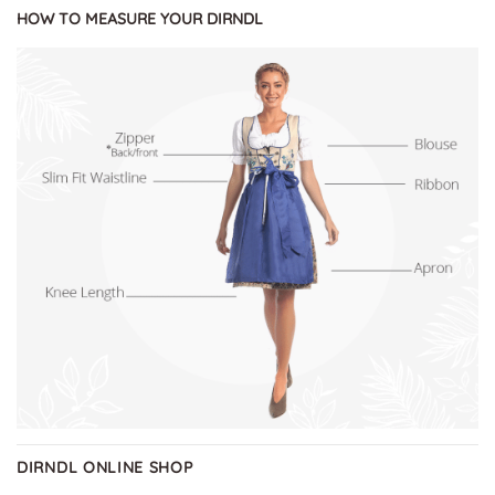
HOW TO MEASURE YOUR DIRNDL
DIRNDL ONLINE SHOP