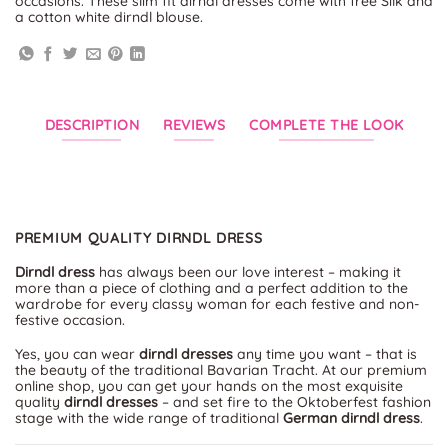
occasions. These slim fit dirndl dresses come with free Silk and
a cotton white dirndl blouse.
DESCRIPTION
REVIEWS
COMPLETE THE LOOK
PREMIUM QUALITY DIRNDL DRESS
Dirndl dress
has always been our love interest – making it
more than a piece of clothing and a perfect addition to the
wardrobe for every classy woman for each festive and non-
festive occasion.
Yes, you can wear
dirndl dresses
any time you want – that is
the beauty of the traditional Bavarian Tracht. At our premium
online shop, you can get your hands on the most exquisite
quality
dirndl dresses
– and set fire to the Oktoberfest fashion
stage with the wide range of traditional
German dirndl dress
.