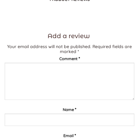
Add a review
Your email address will not be published.
Required fields are
marked
*
*
Comment
*
Name
*
Email