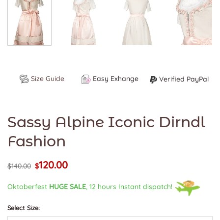
Size Guide
Easy Exhange
Verified PayPal
Sassy Alpine Iconic Dirndl
Fashion
120.00
Original
Current
$
140.00
$
price
price
was:
is:
Oktoberfest
HUGE SALE
, 12 hours Instant dispatch!
$140.00.
$120.00.
Select Size: