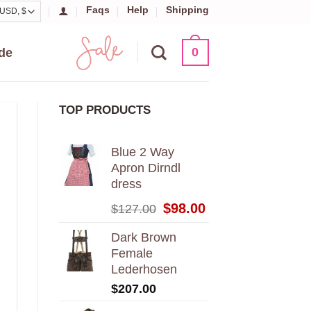
Faqs
Help
Shipping
0
de
TOP PRODUCTS
Blue 2 Way
Apron Dirndl
dress
Original
Current
$
98.00
$
127.00
price
price
was:
is:
Dark Brown
$127.00.
$98.00.
Female
Lederhosen
$
207.00