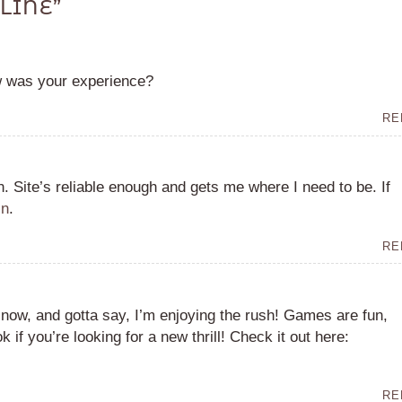
LINE
”
w was your experience?
RE
n. Site’s reliable enough and gets me where I need to be. If
in
.
RE
 now, and gotta say, I’m enjoying the rush! Games are fun,
k if you’re looking for a new thrill! Check it out here:
RE