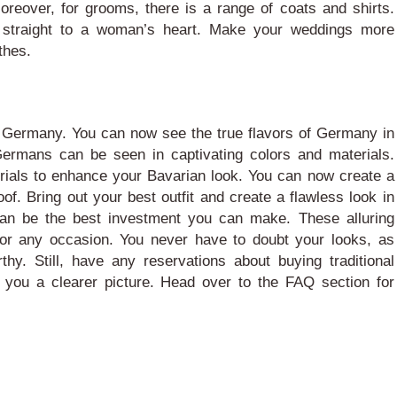
Moreover, for grooms, there is a range of coats and shirts.
straight to a woman’s heart. Make your weddings more
thes.
f Germany. You can now see the true flavors of Germany in
ermans can be seen in captivating colors and materials.
erials to enhance your Bavarian look. You can now create a
of. Bring out your best outfit and create a flawless look in
an be the best investment you can make. These alluring
for any occasion. You never have to doubt your looks, as
rthy.
Still, have any reservations about buying traditional
 you a clearer picture. Head over to the FAQ section for