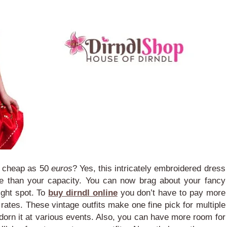
s cheap as 50
euros
? Yes, this intricately embroidered dress
e than your capacity. You can now brag about your fancy
tight spot.
To
buy dirndl online
you don’t have to pay more
 rates. These vintage outfits make one fine pick for multiple
dorn it at various events. Also, you can have more room for