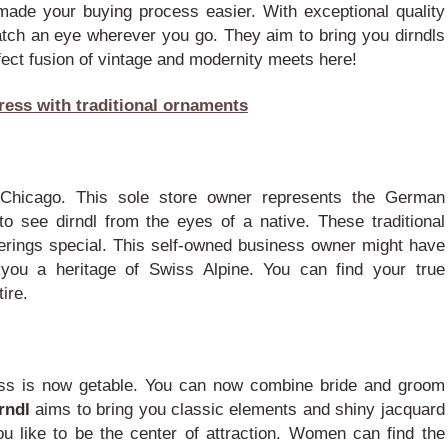
 made your buying process easier. With exceptional quality
atch an eye wherever you go. They aim to bring you dirndls
ect fusion of vintage and modernity meets here!
ress with traditional ornaments
 Chicago. This sole store owner represents the German
o see dirndl from the eyes of a native.
These traditional
erings special. This self-owned business owner might have
 you a heritage of Swiss Alpine. You can find your true
ire.
ress is now getable. You can now combine bride and groom
irndl
aims to bring you classic elements and shiny jacquard
u like to be the center of attraction. Women can find the