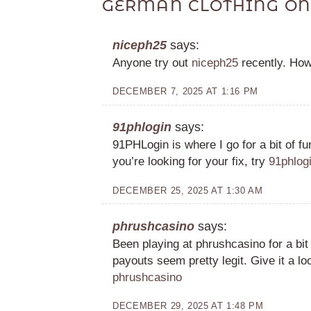
GERMAN CLOTHING ON
niceph25
says:
Anyone try out
niceph25
recently. Ho
DECEMBER 7, 2025 AT 1:16 PM
91phlogin
says:
91PHLogin is where I go for a bit of fu
you’re looking for your fix, try
91phlog
DECEMBER 25, 2025 AT 1:30 AM
phrushcasino
says:
Been playing at phrushcasino for a bit
payouts seem pretty legit. Give it a loo
phrushcasino
DECEMBER 29, 2025 AT 1:48 PM