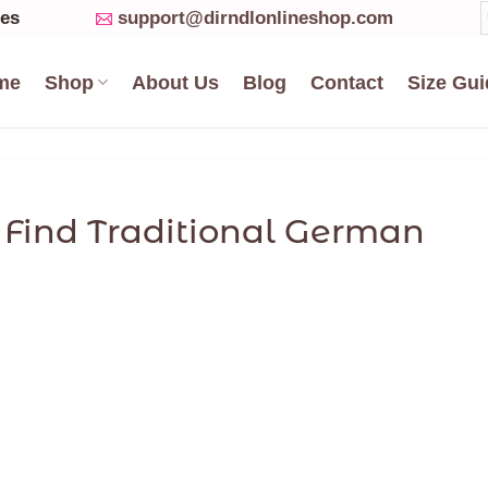
ses
support@dirndlonlineshop.com
me
Shop
About Us
Blog
Contact
Size Gui
o Find Traditional German