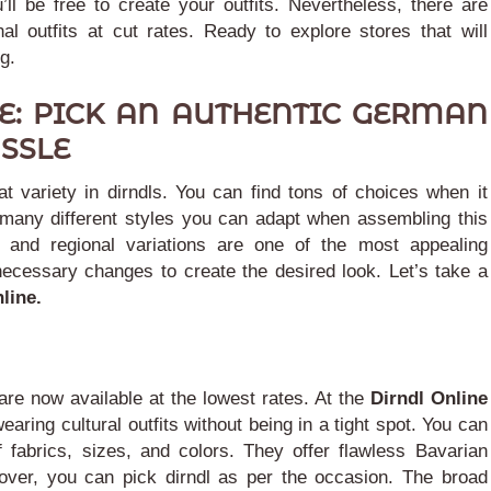
’ll be free to create your outfits.
Nevertheless, there are
al outfits at cut rates. Ready to explore stores that will
g.
E: PICK AN AUTHENTIC GERMAN
SSLE
t variety in dirndls. You can find tons of choices when it
many different styles you can adapt when assembling this
and regional variations are one of the most appealing
necessary changes to create the desired look.
Let’s take a
nline.
 are now available at the lowest rates. At the
Dirndl Online
earing cultural outfits without being in a tight spot.
You can
 fabrics, sizes, and colors. They offer flawless Bavarian
eover, you can pick dirndl as per the occasion.
The broad