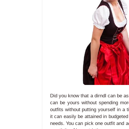
Did you know that a dirndl can be a
can be yours without spending mor
outfits without putting yourself in a 
it can easily be attained in budgeted
needs.
You can pick one outfit and a