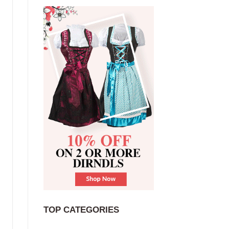
TOP CATEGORIES