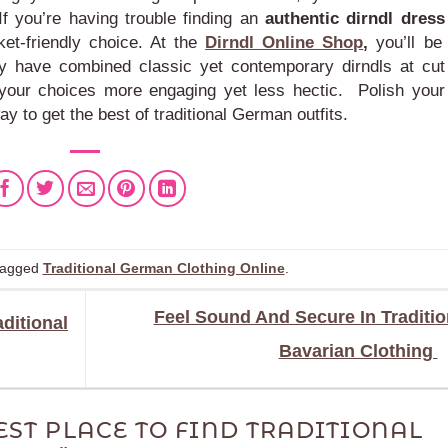
f you’re having trouble finding an
authentic dirndl dress
et-friendly choice.
At the
Dirndl Online Shop
,
you’ll be
ey have combined classic yet contemporary dirndls at cut
e your choices more engaging yet less hectic.
Polish your
ay to get the best of traditional German outfits.
tagged
Traditional German Clothing Online
.
Feel Sound And Secure In Traditio
ditional
Bavarian Clothing
EST PLACE TO FIND TRADITIONAL