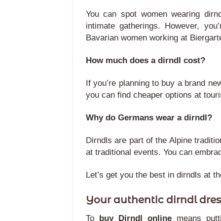
You can spot women wearing dirndl
intimate gatherings. However, you’
Bavarian women working at Biergart
How much does a dirndl cost?
If you’re planning to buy a brand ne
you can find cheaper options at tour
Why do Germans wear a dirndl?
Dirndls are part of the Alpine tradi
at traditional events. You can embra
Let’s get you the best in dirndls at t
Your authentic dirndl dres
To
buy Dirndl online
means putt