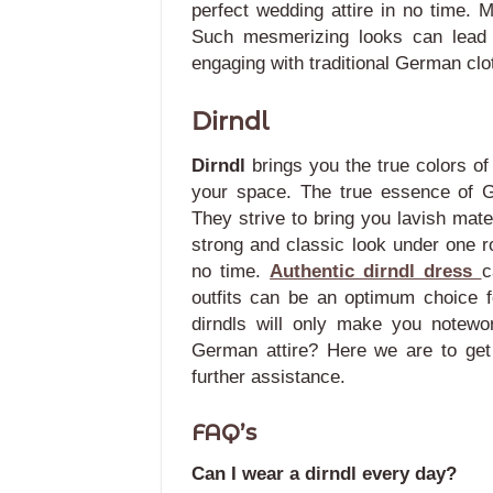
perfect wedding attire in no time. 
Such mesmerizing looks can lead 
engaging with traditional German clo
Dirndl
Dirndl
brings you the true colors o
your space. The true essence of G
They strive to bring you lavish mat
strong and classic look under one ro
no time.
Authentic dirndl dress
c
outfits can be an optimum choice 
dirndls will only make you notewo
German attire? Here we are to get
further assistance.
FAQ’s
Can I wear a dirndl every day?