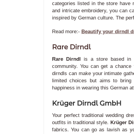
categories listed in the store have
and intricate embroidery, you can c
inspired by German culture. The perf
Read more:-
Beautify your dirndl d
Rare Dirndl
Rare Dirndl
is a store based in
community. You can get a chance t
dirndls can make your intimate gath
limited choices but aims to bring
happiness in wearing this German att
Krüger Dirndl GmbH
Your perfect traditional wedding d
outfits in traditional style.
Krüger D
fabrics.
You can go as lavish as yo