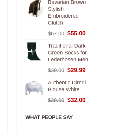
Bavarian Brown
Stylish
Embroidered
Clutch
Original
Current
$
55.00
$
67.00
price
price
was:
is:
Traditional Dark
$67.00.
$55.00.
Green Socks for
Lederhosen Men
Original
Current
$
29.99
$
39.00
price
price
was:
is:
Authentic Dirndl
$39.00.
$29.99.
Blouse White
Original
Current
$
32.00
$
38.00
price
price
was:
is:
WHAT PEOPLE SAY
$38.00.
$32.00.