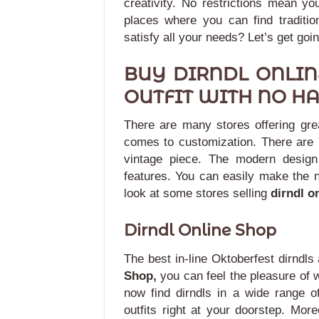
creativity. No restrictions mean you
places where you can find tradition
satisfy all your needs? Let’s get goin
BUY DIRNDL ONLIN
OUTFIT WITH NO HA
There are many stores offering grea
comes to customization. There are 
vintage piece.
The modern design 
features. You can easily make the 
look at some stores selling
dirndl o
Dirndl Online Shop
The best in-line Oktoberfest dirndls
Shop,
you can feel the pleasure of w
now find dirndls in a wide range of
outfits right at your doorstep. Mor