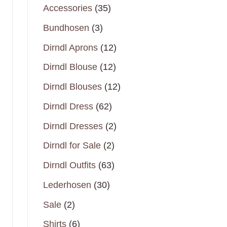
35
Accessories
35
products
3
Bundhosen
3
products
12
Dirndl Aprons
12
products
12
Dirndl Blouse
12
products
12
Dirndl Blouses
12
products
62
Dirndl Dress
62
products
2
Dirndl Dresses
2
products
2
Dirndl for Sale
2
products
63
Dirndl Outfits
63
products
30
Lederhosen
30
products
2
Sale
2
products
6
Shirts
6