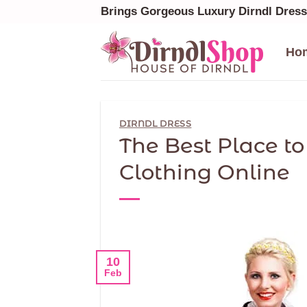
Skip
Brings Gorgeous Luxury Dirndl Dres
to
content
Ho
DIRNDL DRESS
The Best Place t
Clothing Online
10
Feb