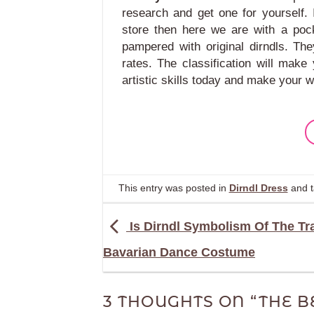
research and get one for yourself. I
store then here we are with a pock
pampered with original dirndls. Th
rates. The classification will mak
artistic skills today and make your w
This entry was posted in
Dirndl Dress
and 
Is Dirndl Symbolism Of The Tra
Bavarian Dance Costume
3 THOUGHTS ON “
THE B