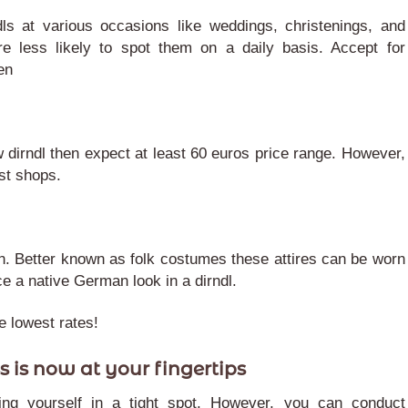
s at various occasions like weddings, christenings, and
re less likely to spot them on a daily basis. Accept for
en
w dirndl then expect at least 60 euros price range. However,
ist shops.
tion. Better known as folk costumes these attires can be worn
ce a native German look in a dirndl.
he lowest rates!
s is now at your fingertips
ing yourself in a tight spot. However, you can conduct