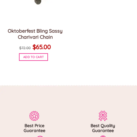
Oktoberfest Bling Sassy
Charivari Chain
Original
Current
$
65.00
price
price
$
72.00
was:
is:
$72.00.
$65.00.
ADD TO CART
Best Price
Best Quality
Guarantee
Guarantee