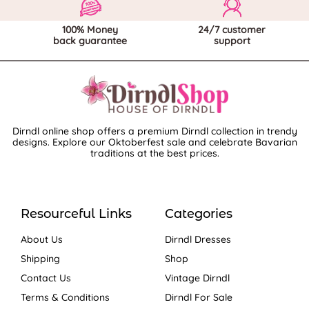
100% Money
24/7 customer
back guarantee
support
Dirndl online shop offers a premium Dirndl collection in trendy
designs. Explore our Oktoberfest sale and celebrate Bavarian
traditions at the best prices.
Resourceful Links
Categories
About Us
Dirndl Dresses
Shipping
Shop
Contact Us
Vintage Dirndl
Terms & Conditions
Dirndl For Sale