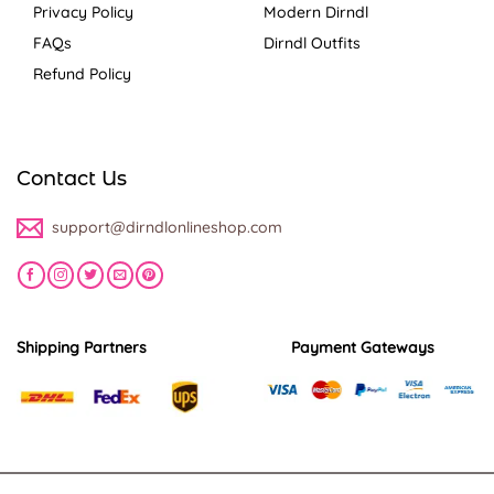
Privacy Policy
Modern Dirndl
FAQs
Dirndl Outfits
Refund Policy
Contact Us
support@dirndlonlineshop.com
Shipping Partners
Payment Gateways