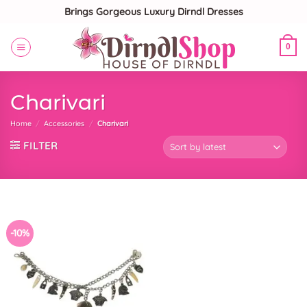
Skip
Brings Gorgeous Luxury Dirndl Dresses
to
content
0
Charivari
Home
/
Accessories
/
Charivari
FILTER
-10%