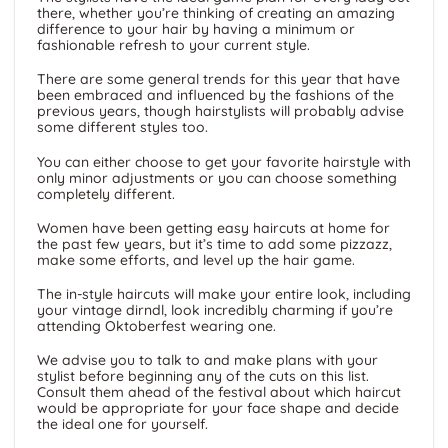
there, whether you’re thinking of creating an amazing
difference to your hair by having a minimum or
fashionable refresh to your current style.
There are some general trends for this year that have
been embraced and influenced by the fashions of the
previous years, though hairstylists will probably advise
some different styles too.
You can either choose to get your favorite hairstyle with
only minor adjustments or you can choose something
completely different.
Women have been getting easy haircuts at home for
the past few years, but it’s time to add some pizzazz,
make some efforts, and level up the hair game.
The in-style haircuts will make your entire look, including
your vintage dirndl, look incredibly charming if you’re
attending Oktoberfest wearing one.
We advise you to talk to and make plans with your
stylist before beginning any of the cuts on this list.
Consult them ahead of the festival about which haircut
would be appropriate for your face shape and decide
the ideal one for yourself.