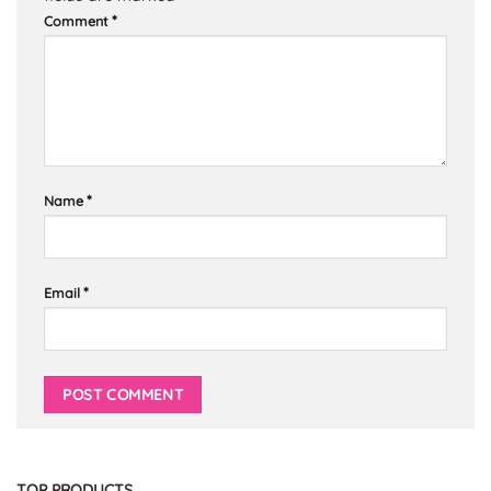
*
Comment
*
Name
*
Email
TOP PRODUCTS