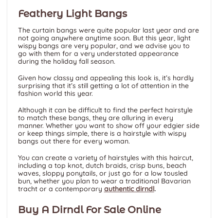
Feathery Light Bangs
The curtain bangs were quite popular last year and are
not going anywhere anytime soon. But this year, light
wispy bangs are very popular, and we advise you to
go with them for a very understated appearance
during the holiday fall season.
Given how classy and appealing this look is, it’s hardly
surprising that it’s still getting a lot of attention in the
fashion world this year.
Although it can be difficult to find the perfect hairstyle
to match these bangs, they are alluring in every
manner. Whether you want to show off your edgier side
or keep things simple, there is a hairstyle with wispy
bangs out there for every woman.
You can create a variety of hairstyles with this haircut,
including a top knot, dutch braids, crisp buns, beach
waves, sloppy ponytails, or just go for a low tousled
bun, whether you plan to wear a traditional Bavarian
tracht or a contemporary
authentic dirndl
.
Buy A Dirndl For Sale Online