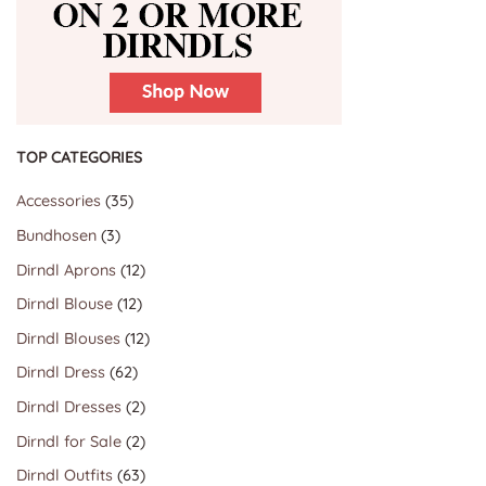
TOP CATEGORIES
35
Accessories
35
products
3
Bundhosen
3
products
12
Dirndl Aprons
12
products
12
Dirndl Blouse
12
products
12
Dirndl Blouses
12
products
62
Dirndl Dress
62
products
2
Dirndl Dresses
2
products
2
Dirndl for Sale
2
products
63
Dirndl Outfits
63