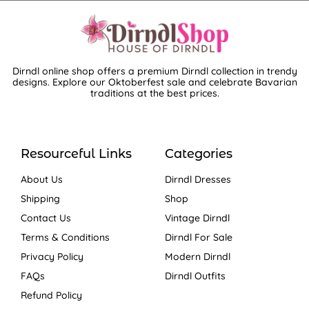
Dirndl online shop offers a premium Dirndl collection in trendy
designs. Explore our Oktoberfest sale and celebrate Bavarian
traditions at the best prices.
Resourceful Links
Categories
About Us
Dirndl Dresses
Shipping
Shop
Contact Us
Vintage Dirndl
Terms & Conditions
Dirndl For Sale
Privacy Policy
Modern Dirndl
FAQs
Dirndl Outfits
Refund Policy