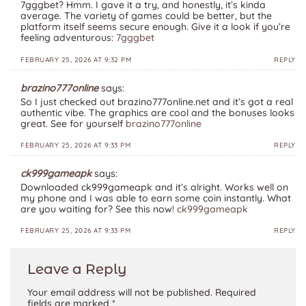
7gggbet? Hmm. I gave it a try, and honestly, it’s kinda
average. The variety of games could be better, but the
platform itself seems secure enough. Give it a look if you’re
feeling adventurous:
7gggbet
FEBRUARY 25, 2026 AT 9:32 PM
REPLY
brazino777online
says:
So I just checked out brazino777online.net and it’s got a real
authentic vibe. The graphics are cool and the bonuses looks
great. See for yourself
brazino777online
FEBRUARY 25, 2026 AT 9:33 PM
REPLY
ck999gameapk
says:
Downloaded ck999gameapk and it’s alright. Works well on
my phone and I was able to earn some coin instantly. What
are you waiting for? See this now!
ck999gameapk
FEBRUARY 25, 2026 AT 9:33 PM
REPLY
Leave a Reply
Your email address will not be published.
Required
fields are marked
*