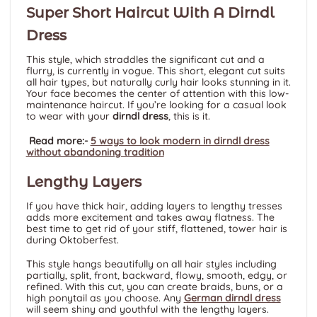
Super Short Haircut With A Dirndl
Dress
This style, which straddles the significant cut and a
flurry, is currently in vogue. This short, elegant cut suits
all hair types, but naturally curly hair looks stunning in it.
Your face becomes the center of attention with this low-
maintenance haircut. If you’re looking for a casual look
to wear with your
dirndl dress
, this is it.
Read more:-
5 ways to look modern in dirndl dress
without abandoning tradition
Lengthy Layers
If you have thick hair, adding layers to lengthy tresses
adds more excitement and takes away flatness. The
best time to get rid of your stiff, flattened, tower hair is
during Oktoberfest.
This style hangs beautifully on all hair styles including
partially, split, front, backward, flowy, smooth, edgy, or
refined. With this cut, you can create braids, buns, or a
high ponytail as you choose. Any
German dirndl dress
will seem shiny and youthful with the lengthy layers.