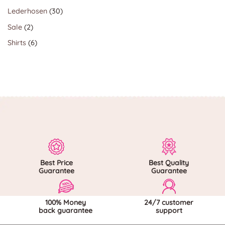
products
30
Lederhosen
30
products
2
Sale
2
products
6
Shirts
6
products
Best Price
Best Quality
Guarantee
Guarantee
100% Money
24/7 customer
back guarantee
support