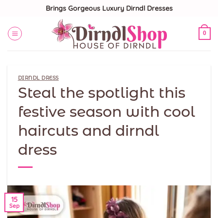
Skip
Brings Gorgeous Luxury Dirndl Dresses
to
content
0
DIRNDL DRESS
Steal the spotlight this
festive season with cool
haircuts and dirndl
dress
15
Sep