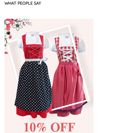
WHAT PEOPLE SAY