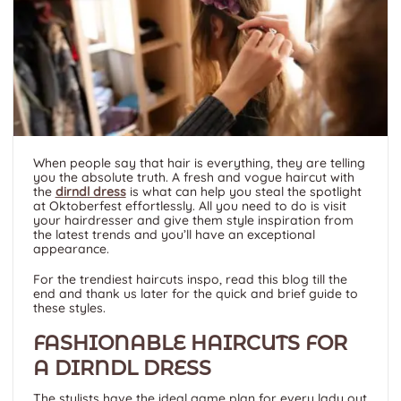
When people say that hair is everything, they are telling
you the absolute truth. A fresh and vogue haircut with
the
dirndl dress
is what can help you steal the spotlight
at Oktoberfest effortlessly. All you need to do is visit
your hairdresser and give them style inspiration from
the latest trends and you’ll have an exceptional
appearance.
For the trendiest haircuts inspo, read this blog till the
end and thank us later for the quick and brief guide to
these styles.
FASHIONABLE HAIRCUTS FOR
A DIRNDL DRESS
The stylists have the ideal game plan for every lady out