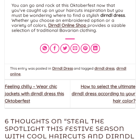
You can go and rock at this Oktoberfest now that
you’ve caught up on your haircuts inspiration but you
must be wondering where to find a stylish
dirndl dress
.
Whether you choose an embroidered option or a
variety of colors,
Dirndl Online Shop
provides a sizable
selection of traditional Bavarian clothing.
This entry was posted in
Dirndl Dress
and tagged
dirndl dress
,
dirndl
online
.
Feeling chilly – Wear chic
How to select the ultimate
jackets with dirndl dress this
dirndl dress according to your
Oktoberfest
hair color?
6 THOUGHTS ON “
STEAL THE
SPOTLIGHT THIS FESTIVE SEASON
WITH COOL HAIRCUTS AND DIRNDL