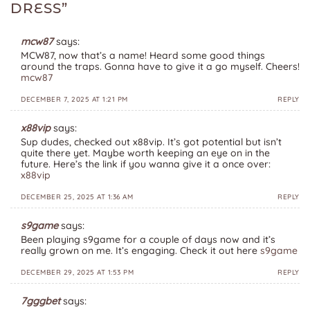
DRESS
”
mcw87
says:
MCW87, now that’s a name! Heard some good things
around the traps. Gonna have to give it a go myself. Cheers!
mcw87
DECEMBER 7, 2025 AT 1:21 PM
REPLY
x88vip
says:
Sup dudes, checked out x88vip. It’s got potential but isn’t
quite there yet. Maybe worth keeping an eye on in the
future. Here’s the link if you wanna give it a once over:
x88vip
DECEMBER 25, 2025 AT 1:36 AM
REPLY
s9game
says:
Been playing s9game for a couple of days now and it’s
really grown on me. It’s engaging. Check it out here
s9game
DECEMBER 29, 2025 AT 1:53 PM
REPLY
7gggbet
says: