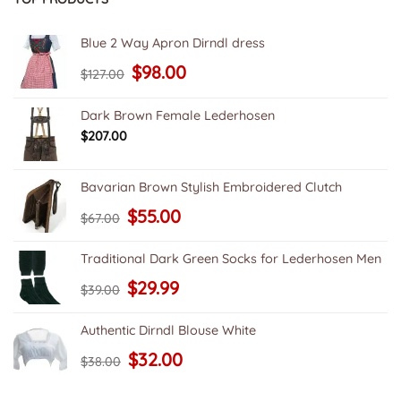
Blue 2 Way Apron Dirndl dress
Original
Current
$
98.00
$
127.00
price
price
was:
is:
$127.00.
$98.00.
Dark Brown Female Lederhosen
$
207.00
Bavarian Brown Stylish Embroidered Clutch
Original
Current
$
55.00
$
67.00
price
price
was:
is:
$67.00.
$55.00.
Traditional Dark Green Socks for Lederhosen Men
Original
Current
$
29.99
$
39.00
price
price
was:
is:
$39.00.
$29.99.
Authentic Dirndl Blouse White
Original
Current
$
32.00
$
38.00
price
price
was:
is:
$38.00.
$32.00.