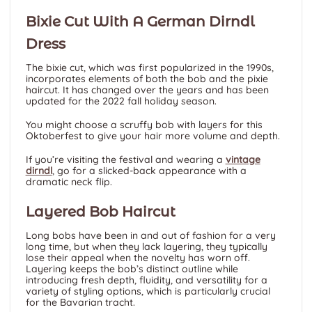
Bixie Cut With A German Dirndl
Dress
The bixie cut, which was first popularized in the 1990s,
incorporates elements of both the bob and the pixie
haircut. It has changed over the years and has been
updated for the 2022 fall holiday season.
You might choose a scruffy bob with layers for this
Oktoberfest to give your hair more volume and depth.
If you’re visiting the festival and wearing a
vintage
dirndl
, go for a slicked-back appearance with a
dramatic neck flip.
Layered Bob Haircut
Long bobs have been in and out of fashion for a very
long time, but when they lack layering, they typically
lose their appeal when the novelty has worn off.
Layering keeps the bob’s distinct outline while
introducing fresh depth, fluidity, and versatility for a
variety of styling options, which is particularly crucial
for the Bavarian tracht.