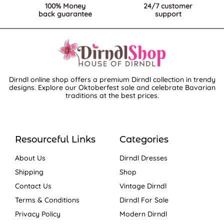
100% Money
24/7 customer
back guarantee
support
Dirndl online shop offers a premium Dirndl collection in trendy
designs. Explore our Oktoberfest sale and celebrate Bavarian
traditions at the best prices.
Resourceful Links
Categories
About Us
Dirndl Dresses
Shipping
Shop
Contact Us
Vintage Dirndl
Terms & Conditions
Dirndl For Sale
Privacy Policy
Modern Dirndl