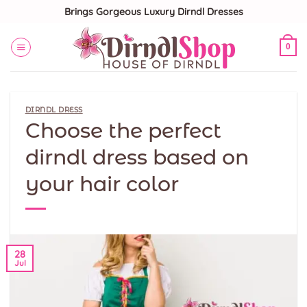
Skip
Brings Gorgeous Luxury Dirndl Dresses
to
content
0
DIRNDL DRESS
Choose the perfect
dirndl dress based on
your hair color
28
Jul