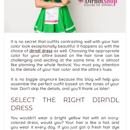
It is no secret that outfits contrasting well with your hair
color look exceptionally beautiful. It happens so with the
choice of
dirndl dress
as well. Choosing the appropriate
color for your attire based on the hair tone can be
challenging and exciting at the same time. It is almost
like planning the whole festival. You must pay attention
to the details of your hair color and the attire’s hues.
It is no biggie anymore because this blog will help you
assemble the perfect outfit based on the tones of your
hair. Don’t skip the details, and you’ll thank us later!
SELECT THE RIGHT DIRNDL
DRESS
You wouldn’t wear a bright yellow hat with an ivory-
colored dress, would you? Your hair is like a hat, and
you wear it every day. If you just got a fresh hair dye