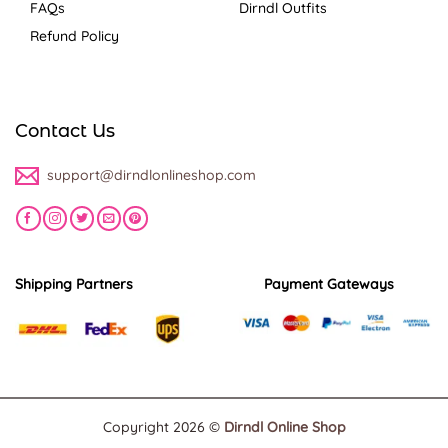
FAQs
Dirndl Outfits
Refund Policy
Contact Us
support@dirndlonlineshop.com
Shipping Partners
Payment Gateways
Copyright 2026 ©
Dirndl Online Shop