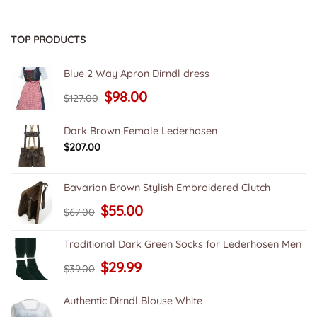
TOP PRODUCTS
Blue 2 Way Apron Dirndl dress
Original
Current
$
98.00
$
127.00
price
price
was:
is:
$127.00.
$98.00.
Dark Brown Female Lederhosen
$
207.00
Bavarian Brown Stylish Embroidered Clutch
Original
Current
$
55.00
$
67.00
price
price
was:
is:
$67.00.
$55.00.
Traditional Dark Green Socks for Lederhosen Men
Original
Current
$
29.99
$
39.00
price
price
was:
is:
$39.00.
$29.99.
Authentic Dirndl Blouse White
Original
Current