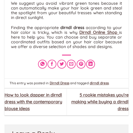
We suggest you avoid vibrant green tones because it
can automatically make your hair look green and steal
the spotlight from your beautiful tresses when standing
in direct sunlight.
Finding the appropriate
dirndl dress
according to your
hair color is tricky, which is why
Dirndl Online Shop
is
here to help you. You can choose and buy separate or
coordinated outfits based on your hair color because
we offer a diverse selection of shades and designs.
This entry was posted in
Dirndl Dress
and tagged
dirndl dress
.
How to look dapper in dirndl
5 rookie mistakes you’re
dress with the contemporary
making while buying a dirndl
blouse ideas
dress