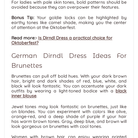
For ladies with pale skin tones, bold patterns should be
avoided because they can overpower their features.
Bonus Tip:
Your goldie locks can be highlighted by
earthy tones like camel shade, making you the center
of attention at the Oktoberfest.
Read more:-
Is Dirndl Dress a practical choice for
Oktoberfest?
German Dirndl Dress Ideas For
Brunettes
Brunettes can pull off bold hues. With your dark brown
hair, bright and dark shades of red, blue, white, and
black will look fantastic. You can accentuate your dark
outfits by wearing a light-toned bodice with a
black
inner blouse
.
Jewel tones may look fantastic on brunettes, just like
on blondes. You can experiment with colors like olive,
orange-red, and a deep shade of purple if your hair
has warm brown tones. Gray, deep blue, and brown will
look gorgeous on brunettes with cool tones.
Women with brown hair can enjoy wearing printed