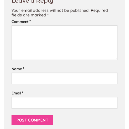
Leave a Reply
Your email address will not be published.
Required
fields are marked
*
*
Comment
*
Name
*
Email