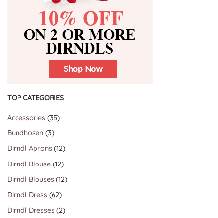
TOP CATEGORIES
35
Accessories
35
products
3
Bundhosen
3
products
12
Dirndl Aprons
12
products
12
Dirndl Blouse
12
products
12
Dirndl Blouses
12
products
62
Dirndl Dress
62
products
2
Dirndl Dresses
2