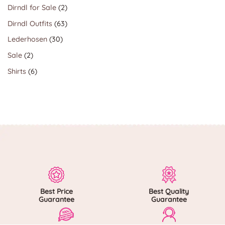
products
2
Dirndl for Sale
2
products
63
Dirndl Outfits
63
products
30
Lederhosen
30
products
2
Sale
2
products
6
Shirts
6
products
Best Price
Best Quality
Guarantee
Guarantee