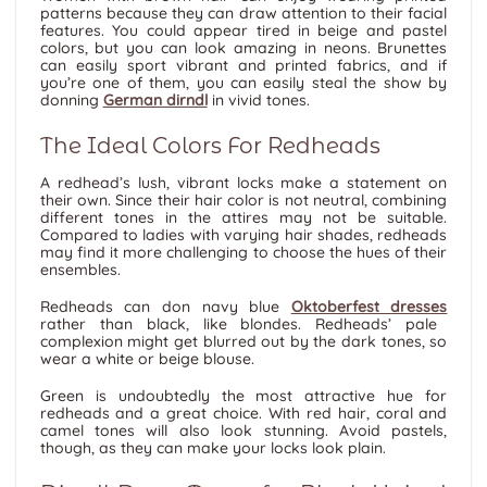
patterns because they can draw attention to their facial
features. You could appear tired in beige and pastel
colors, but you can look amazing in neons. Brunettes
can easily sport vibrant and printed fabrics, and if
you’re one of them, you can easily steal the show by
donning
German dirndl
in vivid tones.
The Ideal Colors For Redheads
A redhead’s lush, vibrant locks make a statement on
their own. Since their hair color is not neutral, combining
different tones in the attires may not be suitable.
Compared to ladies with varying hair shades, redheads
may find it more challenging to choose the hues of their
ensembles.
Redheads can don navy blue
Oktoberfest dresses
rather than black, like blondes. Redheads’ pale
complexion might get blurred out by the dark tones, so
wear a white or beige blouse.
Green is undoubtedly the most attractive hue for
redheads and a great choice. With red hair, coral and
camel tones will also look stunning. Avoid pastels,
though, as they can make your locks look plain.