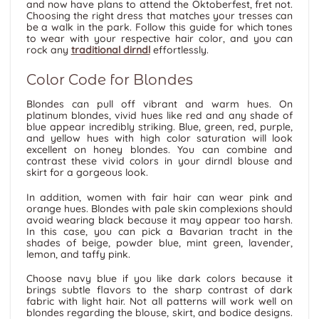
and now have plans to attend the Oktoberfest, fret not.
Choosing the right dress that matches your tresses can
be a walk in the park. Follow this guide for which tones
to wear with your respective hair color, and you can
rock any
traditional dirndl
effortlessly.
Color Code for Blondes
Blondes can pull off vibrant and warm hues. On
platinum blondes, vivid hues like red and any shade of
blue appear incredibly striking. Blue, green, red, purple,
and yellow hues with high color saturation will look
excellent on honey blondes. You can combine and
contrast these vivid colors in your dirndl blouse and
skirt for a gorgeous look.
In addition, women with fair hair can wear pink and
orange hues. Blondes with pale skin complexions should
avoid wearing black because it may appear too harsh.
In this case, you can pick a Bavarian tracht in the
shades of beige, powder blue, mint green, lavender,
lemon, and taffy pink.
Choose navy blue if you like dark colors because it
brings subtle flavors to the sharp contrast of dark
fabric with light hair. Not all patterns will work well on
blondes regarding the blouse, skirt, and bodice designs.