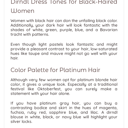
Dirndl Dress Tones for Black-Haired
Women
Women with black hair can don the unfailing black color.
Additionally, your dark hair will look fantastic with the
shades of white, green, purple, blue, and a Bavarian
tracht with patterns.
Even though light pastels look fantastic and might
provide a pleasant contrast to your hair, low-saturated
hues like taupe and mauve might not go well with your
hair.
Color Palette for Platinum Hair
Although very few women opt for platinum blonde hair
color, it gives a unique look. Especially at a traditional
festival like Oktoberfest, you can surely make a
statement with your hair alone.
If you have platinum gray hair, you can buy a
contrasting bodice and skirt in the hues of magenta,
fuchsia, ruby red, sapphire blue, and lilac. A dirndl
blouse in white, black, or navy blue will highlight your
silver locks.