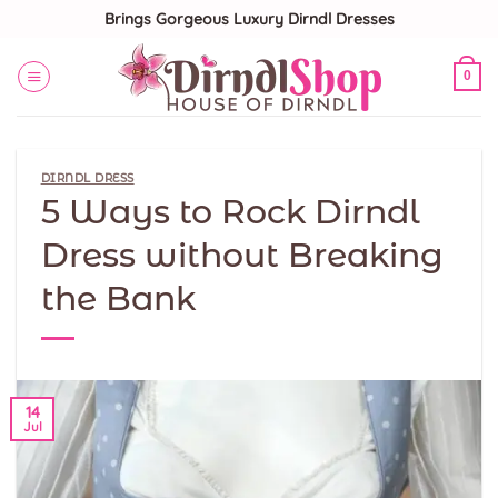
Skip
Brings Gorgeous Luxury Dirndl Dresses
to
content
0
DIRNDL DRESS
5 Ways to Rock Dirndl
Dress without Breaking
the Bank
14
Jul