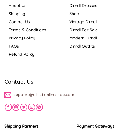
About Us
Dirndl Dresses
Shipping
Shop
Contact Us
Vintage Dirndl
Terms & Conditions
Dirndl For Sale
Privacy Policy
Modern Dirndl
FAQs
Dirndl Outfits
Refund Policy
Contact Us
support@dirndlonlineshop.com
Shipping Partners
Payment Gateways