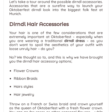
Let’s take a tour around the possible dirndl accessories.
Accessories that are a surefire way to launch your
Oktoberfest dirndl look into the biggest folk fest at
Munich.
Dirndl Hair Accessories
Your hair is one of the few considerations that are
extremely important at Oktoberfest – especially when
you are wearing a traditional
dirndl dress
– as you
don’t want to spoil the aesthetics of your outfit with
loose unruly hair – do you?
No? We thought so to, and this is why we have brought
you the dirndl hair accessory options;
Flower Crowns
Ribbon Braids
Hairs styles
Hair jewelry
Throw on a French or Swiss braid and crown yourself
as the queen of Oktoberfest with a fresh flower crown.