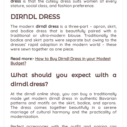
dress
is that the cutesy dress suits women of every
stature, social class, and fashion preference.
DIRNDL DRESS
The modern
dirndl dress
is a three-part – apron, skirt,
and bodice dress that is beautifully paired with a
traditional or ultra-modern blouse. Traditionally the
bodice and skirt parts were separate but owing to the
dresses’ rapid adaption in the modern world – these
were sewn together as one piece.
Read more:-
How to Buy Dirndl Dress in your Modest
Budget?
What should you expect with a
dirndl dress?
At the dirndl online shop, you can buy a traditionally
made yet modern dirndl dress in authentic Bavarian
patterns and motifs on the skirt, bodice, and aprons.
The dress comes together beautifully in a serene
marriage of cultural harmony and the practicality of
modernization.
Perfect accessories with the outfit and pairing can