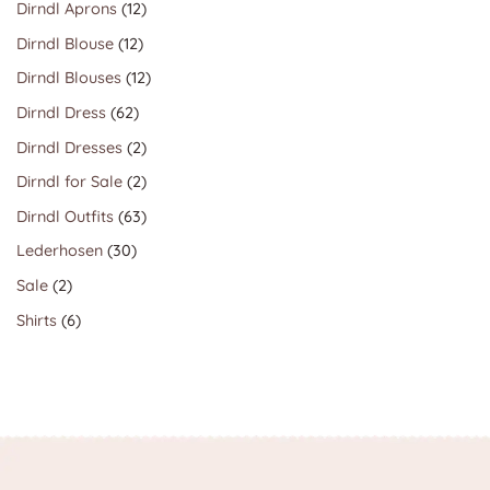
12
Dirndl Aprons
12
products
12
Dirndl Blouse
12
products
12
Dirndl Blouses
12
products
62
Dirndl Dress
62
products
2
Dirndl Dresses
2
products
2
Dirndl for Sale
2
products
63
Dirndl Outfits
63
products
30
Lederhosen
30
products
2
Sale
2
products
6
Shirts
6
products