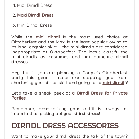
Midi Dirndl Dress
Maxi Dirndl Dress
Mini Dirndl Dress
While the
midi dirndl
is the most used choice at
Oktoberfest and the Maxi is the least popular owing to
its long lengthier skirt – the mini dirndls are considered
inappropriate at Oktoberfest. The locals classify the
mini dirndls as costumes and not authentic
dirndl
dresses
.
Hey, but if you are planning a Couple’s Oktoberfest
party this year – none are stopping you from
shortening your dirndl skirt and going for a
mini dirndl
?
Let’s take a sneak peek at
a Dirndl Dress for Private
Parties
.
Remember, accessorizing your outfit is always as
important as picking out your
drindl dress
!
DIRNDL DRESS ACCESSORIES
Want to make your dirndl dress the talk of the town?