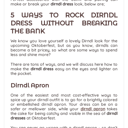
make or break your
dirndl dress
look, below are;
5 WAYS TO ROCK DIRNDL
DRESS WITHOUT BREAKING
THE BANK
We know you love yourself a lovely Dirndl look for the
upcoming Oktoberfest, but as you know, dirndls can
become a bit pricey, so what are some ways to spend
less and shine more?
There are tons of ways, and we will discuss here how to
make the
dirndl dress
easy on the eyes and lighter on
the pocket.
Dirndl Apron
One of the easiest and most cost-effective ways to
spice up your dirndl outfit is to go for a brightly colored
or embellished dirndl apron. Your dress can be on a
safer or mellower side, while your
dirndl apron
takes
the cake for being catchy and visible in the sea of
dirndl
dresses
at Oktoberfest.
You can never go wrong with a dirndl apron – so don’t