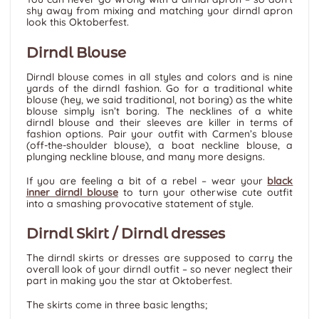
shy away from mixing and matching your dirndl apron
look this Oktoberfest.
Dirndl Blouse
Dirndl blouse comes in all styles and colors and is nine
yards of the dirndl fashion. Go for a traditional white
blouse (hey, we said traditional, not boring) as the white
blouse simply isn’t boring. The necklines of a white
dirndl blouse and their sleeves are killer in terms of
fashion options. Pair your outfit with Carmen’s blouse
(off-the-shoulder blouse), a boat neckline blouse, a
plunging neckline blouse, and many more designs.
If you are feeling a bit of a rebel – wear your
black
inner dirndl blouse
to turn your otherwise cute outfit
into a smashing provocative statement of style.
Dirndl Skirt / Dirndl dresses
The dirndl skirts or dresses are supposed to carry the
overall look of your dirndl outfit – so never neglect their
part in making you the star at Oktoberfest.
The skirts come in three basic lengths;