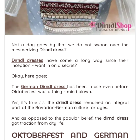
Not a day goes by that we do not swoon over the
mesmerizing
Dirndl dress
?
.
Dirndl dresses
have come a long way since their
inception – want in on a secret?
Okay, here goes;
The
German Dirndl dress
has been in use even before
Oktoberfest was a thing – mind blown.
Yes, it’s true sis, the
drindl dress
remained an integral
part of the Bavarian-German culture for ages.
And as opposed to the popular belief, the
dirndl dress
got traction from city life.
OKTOBERFEST AND GERMAN