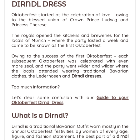
DIRNDL DRESS
Oktoberfest started as the celebration of love – owing
to the blessed union of Crown Prince Ludwig and
Princess Therese.
The royals opened the kitchens and breweries for the
locals of Munich – where the party lasted a week and
came to be known as the first Oktoberfest.
Owing to the success of the first Oktoberfest – each
subsequent Oktoberfest was celebrated with even
more zeal, and the party went wilder and wilder where
the locals attended wearing traditional Bavarian
clothes, the Lederhosen and
Dirndl dresses
.
Too much information?
Let’s clear some confusion with our
Guide to your
Oktoberfest Dirndl Dress
.
What is a Dirndl?
Dirndl is a traditional Bavarian Outfit worn mostly in the
annual Oktoberfest festivities by women of every age,
figure, and fashion statement. The best part of a
dirndl