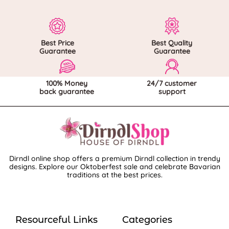
Best Price
Best Quality
Guarantee
Guarantee
100% Money
24/7 customer
back guarantee
support
Dirndl online shop offers a premium Dirndl collection in trendy
designs. Explore our Oktoberfest sale and celebrate Bavarian
traditions at the best prices.
Resourceful Links
Categories