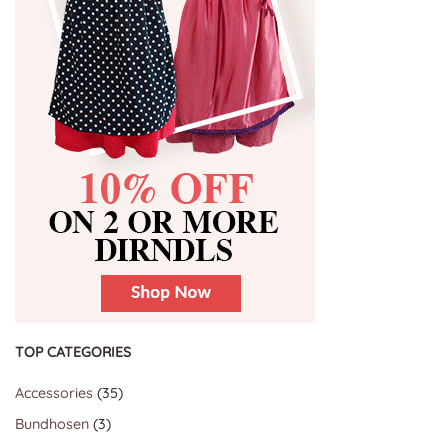
TOP CATEGORIES
35
Accessories
35
products
3
Bundhosen
3
products