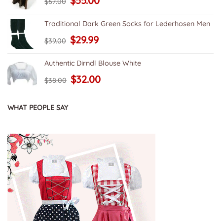
$
55.00
$
67.00
price
price
was:
is:
$67.00.
$55.00.
Traditional Dark Green Socks for Lederhosen Men
Original
Current
$
29.99
$
39.00
price
price
was:
is:
$39.00.
$29.99.
Authentic Dirndl Blouse White
Original
Current
$
32.00
$
38.00
price
price
was:
is:
$38.00.
$32.00.
WHAT PEOPLE SAY