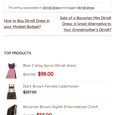
This entry was posted in
Dirndl Dress
and tagged
dirndl dress
.
Sale of a Bavarian Mini Dirndl
How to Buy Dirndl Dress in
Dress: A Great Alternative to
your Modest Budget?
Your Grandmother’s Dirndl?
TOP PRODUCTS
Blue 2 Way Apron Dirndl dress
Original
Current
$
98.00
$
127.00
price
price
was:
is:
$127.00.
$98.00.
Dark Brown Female Lederhosen
$
207.00
Bavarian Brown Stylish Embroidered Clutch
Original
Current