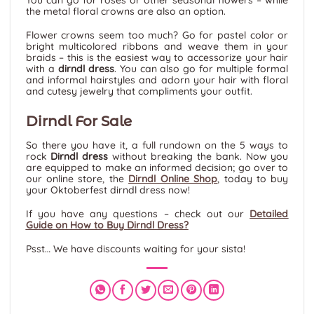
You can go for roses or other seasonal flowers – while
the metal floral crowns are also an option.
Flower crowns seem too much? Go for pastel color or
bright multicolored ribbons and weave them in your
braids – this is the easiest way to accessorize your hair
with a
dirndl dress
. You can also go for multiple formal
and informal hairstyles and adorn your hair with floral
and cutesy jewelry that compliments your outfit.
Dirndl For Sale
So there you have it, a full rundown on the 5 ways to
rock
Dirndl dress
without breaking the bank. Now you
are equipped to make an informed decision; go over to
our online store, the
Dirndl Online Shop
,
today to buy
your Oktoberfest dirndl dress now!
If you have any questions – check out our
Detailed
Guide on How to Buy Dirndl Dress?
Psst… We have discounts waiting for your sista!