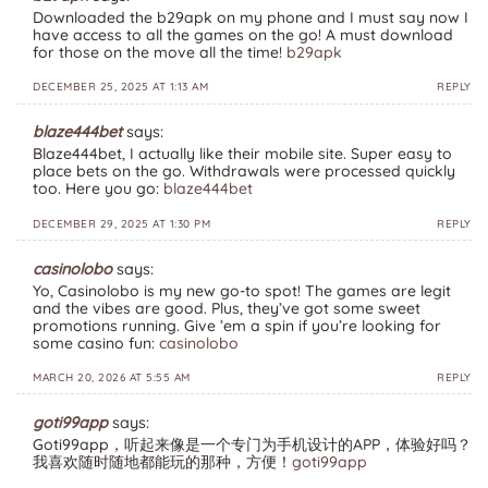
Downloaded the b29apk on my phone and I must say now I
have access to all the games on the go! A must download
for those on the move all the time!
b29apk
DECEMBER 25, 2025 AT 1:13 AM
REPLY
blaze444bet
says:
Blaze444bet, I actually like their mobile site. Super easy to
place bets on the go. Withdrawals were processed quickly
too. Here you go:
blaze444bet
DECEMBER 29, 2025 AT 1:30 PM
REPLY
casinolobo
says:
Yo, Casinolobo is my new go-to spot! The games are legit
and the vibes are good. Plus, they’ve got some sweet
promotions running. Give ’em a spin if you’re looking for
some casino fun:
casinolobo
MARCH 20, 2026 AT 5:55 AM
REPLY
goti99app
says:
Goti99app，听起来像是一个专门为手机设计的APP，体验好吗？
我喜欢随时随地都能玩的那种，方便！
goti99app