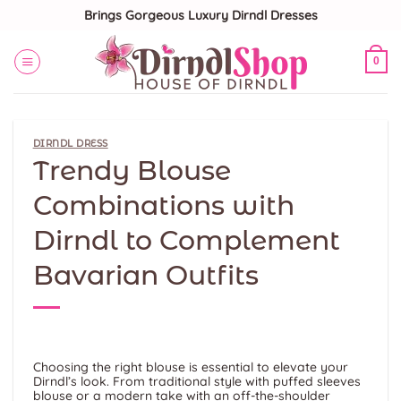
Skip
Brings Gorgeous Luxury Dirndl Dresses
to
content
0
DIRNDL DRESS
Trendy Blouse
Combinations with
Dirndl to Complement
Bavarian Outfits
Choosing the right blouse is essential to elevate your
Dirndl’s look. From traditional style with puffed sleeves
blouse or a modern take with an off-the-shoulder