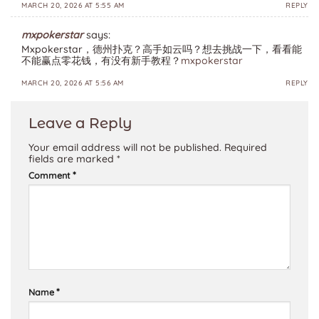
MARCH 20, 2026 AT 5:55 AM
REPLY
mxpokerstar
says:
Mxpokerstar，德州扑克？高手如云吗？想去挑战一下，看看能
不能赢点零花钱，有没有新手教程？
mxpokerstar
MARCH 20, 2026 AT 5:56 AM
REPLY
Leave a Reply
Your email address will not be published.
Required
fields are marked
*
*
Comment
*
Name