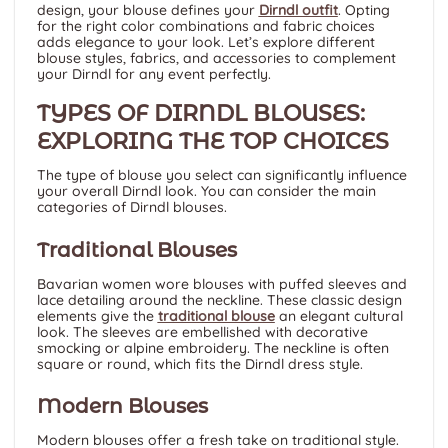
design, your blouse defines your
Dirndl outfit
. Opting
for the right color combinations and fabric choices
adds elegance to your look. Let’s explore different
blouse styles, fabrics, and accessories to complement
your Dirndl for any event perfectly.
TYPES OF DIRNDL BLOUSES:
EXPLORING THE TOP CHOICES
The type of blouse you select can significantly influence
your overall Dirndl look. You can consider the main
categories of Dirndl blouses.
Traditional Blouses
Bavarian women wore blouses with puffed sleeves and
lace detailing around the neckline. These classic design
elements give the
traditional blouse
an elegant cultural
look. The sleeves are embellished with decorative
smocking or alpine embroidery. The neckline is often
square or round, which fits the Dirndl dress style.
Modern Blouses
Modern blouses offer a fresh take on traditional style.