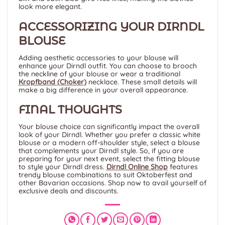
look more elegant.
ACCESSORIZING YOUR DIRNDL
BLOUSE
Adding aesthetic accessories to your blouse will
enhance your Dirndl outfit. You can choose to brooch
the neckline of your blouse or wear a traditional
Kropfband (Choker)
necklace. These small details will
make a big difference in your overall appearance.
FINAL THOUGHTS
Your blouse choice can significantly impact the overall
look of your Dirndl. Whether you prefer a classic white
blouse or a modern off-shoulder style, select a blouse
that complements your Dirndl style. So, if you are
preparing for your next event, select the fitting blouse
to style your Dirndl dress.
Dirndl Online Shop
features
trendy blouse combinations to suit Oktoberfest and
other Bavarian occasions. Shop now to avail yourself of
exclusive deals and discounts.