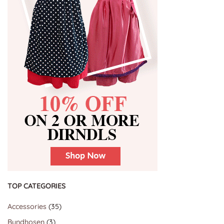
TOP CATEGORIES
35
Accessories
35
products
3
Bundhosen
3