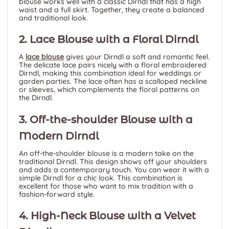
blouse works well with a classic Dirndl that has a high
waist and a full skirt. Together, they create a balanced
and traditional look.
2. Lace Blouse with a Floral Dirndl
A
lace blouse
gives your Dirndl a soft and romantic feel.
The delicate lace pairs nicely with a floral embroidered
Dirndl, making this combination ideal for weddings or
garden parties. The lace often has a
scalloped neckline
or sleeves, which complements the floral patterns on
the Dirndl.
3. Off-the-shoulder Blouse with a
Modern Dirndl
An off-the-shoulder blouse is a modern take on the
traditional Dirndl. This design shows off your shoulders
and adds a contemporary touch. You can wear it with a
simple Dirndl for a chic look. This combination is
excellent for those who want to mix tradition with a
fashion-forward style.
4. High-Neck Blouse with a Velvet