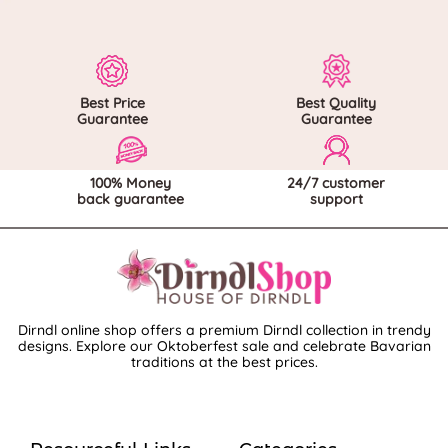
Best Price
Best Quality
Guarantee
Guarantee
100% Money
24/7 customer
back guarantee
support
Dirndl online shop offers a premium Dirndl collection in trendy
designs. Explore our Oktoberfest sale and celebrate Bavarian
traditions at the best prices.