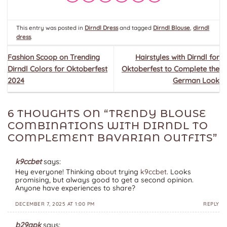
This entry was posted in
Dirndl Dress
and tagged
Dirndl Blouse
,
dirndl
dress
.
Fashion Scoop on Trending
Hairstyles with Dirndl for
Dirndl Colors for Oktoberfest
Oktoberfest to Complete the
2024
German Look
6 THOUGHTS ON “
TRENDY BLOUSE
COMBINATIONS WITH DIRNDL TO
COMPLEMENT BAVARIAN OUTFITS
”
k9ccbet
says:
Hey everyone! Thinking about trying
k9ccbet
. Looks
promising, but always good to get a second opinion.
Anyone have experiences to share?
DECEMBER 7, 2025 AT 1:00 PM
REPLY
b29apk
says: