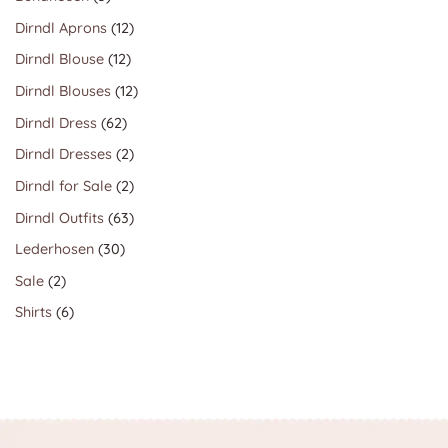
products
12
Dirndl Aprons
12
products
12
Dirndl Blouse
12
products
12
Dirndl Blouses
12
products
62
Dirndl Dress
62
products
2
Dirndl Dresses
2
products
2
Dirndl for Sale
2
products
63
Dirndl Outfits
63
products
30
Lederhosen
30
products
2
Sale
2
products
6
Shirts
6
products