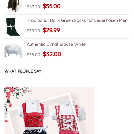
Original
Current
$
55.00
$
67.00
price
price
was:
is:
$67.00.
$55.00.
Traditional Dark Green Socks for Lederhosen Men
Original
Current
$
29.99
$
39.00
price
price
was:
is:
$39.00.
$29.99.
Authentic Dirndl Blouse White
Original
Current
$
32.00
$
38.00
price
price
was:
is:
$38.00.
$32.00.
WHAT PEOPLE SAY