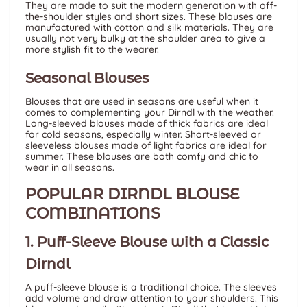
They are made to suit the modern generation with off-
the-shoulder styles and short sizes. These blouses are
manufactured with cotton and silk materials. They are
usually not very bulky at the shoulder area to give a
more stylish fit to the wearer.
Seasonal Blouses
Blouses that are used in seasons are useful when it
comes to complementing your Dirndl with the weather.
Long-sleeved blouses made of thick fabrics are ideal
for cold seasons, especially winter. Short-sleeved or
sleeveless blouses made of light fabrics are ideal for
summer. These blouses are both comfy and chic to
wear in all seasons.
POPULAR DIRNDL BLOUSE
COMBINATIONS
1. Puff-Sleeve Blouse with a Classic
Dirndl
A puff-sleeve blouse is a traditional choice. The sleeves
add volume and draw attention to your shoulders. This