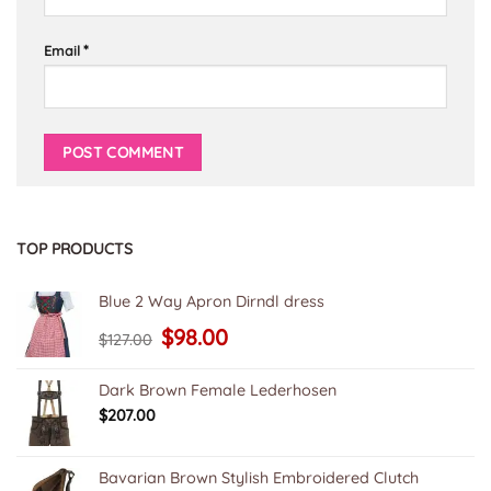
*
Email
TOP PRODUCTS
Blue 2 Way Apron Dirndl dress
Original
Current
$
98.00
$
127.00
price
price
was:
is:
$127.00.
$98.00.
Dark Brown Female Lederhosen
$
207.00
Bavarian Brown Stylish Embroidered Clutch