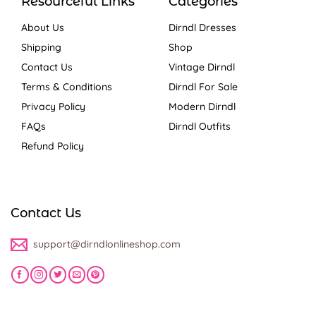
Resourceful Links
Categories
About Us
Dirndl Dresses
Shipping
Shop
Contact Us
Vintage Dirndl
Terms & Conditions
Dirndl For Sale
Privacy Policy
Modern Dirndl
FAQs
Dirndl Outfits
Refund Policy
Contact Us
support@dirndlonlineshop.com