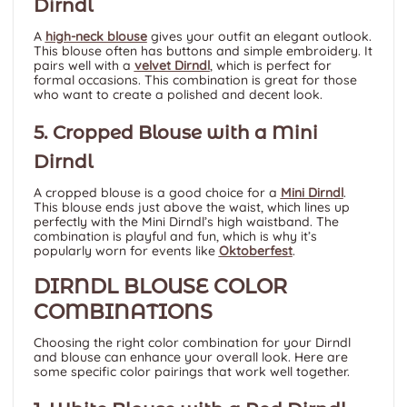
Dirndl
A
high-neck blouse
gives your outfit an elegant outlook.
This blouse often has buttons and simple embroidery. It
pairs well with a
velvet Dirndl
, which is perfect for
formal occasions. This combination is great for those
who want to create a polished and decent look.
5. Cropped Blouse with a Mini
Dirndl
A cropped blouse is a good choice for a
Mini Dirndl
.
This blouse ends just above the waist, which lines up
perfectly with the Mini Dirndl’s high waistband. The
combination is playful and fun, which is why it’s
popularly worn for events like
Oktoberfest
.
DIRNDL BLOUSE COLOR
COMBINATIONS
Choosing the right color combination for your Dirndl
and blouse can enhance your overall look. Here are
some specific color pairings that work well together.