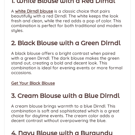
1. White Blouse with a Red Dirndl
A
white Dirndl blouse
is a classic choice that pairs
beautifully with a red Dirndl. The white keeps the look
fresh and clean, while the red adds a pop of color. This
combination is perfect for both traditional and modern
styles.
2. Black Blouse with a Green Dirndl
A black blouse offers a bright contrast when paired
with a green Dirndl. The dark blouse makes the green
stand out, creating a bold and decent look. This
combination is ideal for evening events or more formal
occasions.
Get Your Black Blouse
3. Cream Blouse with a Blue Dirndl
A cream blouse brings warmth to a blue Dirndl. This
combination is soft and sophisticated which is a great
choice for daytime events. The cream color adds a
decent contrast without overpowering the blue.
4. Navy Blouse with a Burgundy