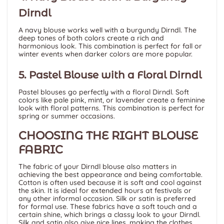
Dirndl
A navy blouse works well with a burgundy Dirndl. The
deep tones of both colors create a rich and
harmonious look. This combination is perfect for fall or
winter events when darker colors are more popular.
5. Pastel Blouse with a Floral Dirndl
Pastel blouses go perfectly with a floral Dirndl. Soft
colors like pale pink, mint, or lavender create a feminine
look with floral patterns. This combination is perfect for
spring or summer occasions.
CHOOSING THE RIGHT BLOUSE
FABRIC
The fabric of your Dirndl blouse also matters in
achieving the best appearance and being comfortable.
Cotton
is often used because it is soft and cool against
the skin. It is ideal for extended hours at festivals or
any other informal occasion. Silk or satin is preferred
for formal use. These fabrics have a soft touch and a
certain shine, which brings a classy look to your Dirndl.
Silk and satin also give nice lines, making the clothes