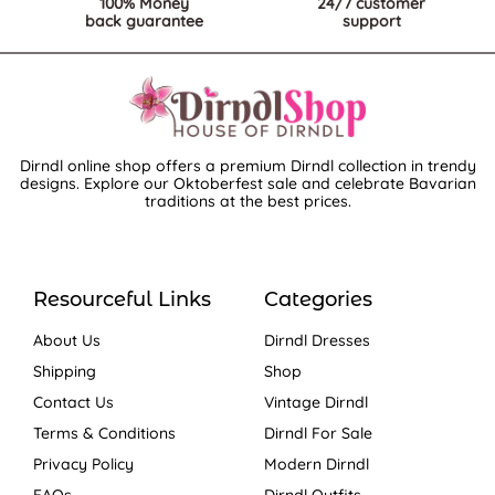
100% Money
24/7 customer
back guarantee
support
Dirndl online shop offers a premium Dirndl collection in trendy
designs. Explore our Oktoberfest sale and celebrate Bavarian
traditions at the best prices.
Resourceful Links
Categories
About Us
Dirndl Dresses
Shipping
Shop
Contact Us
Vintage Dirndl
Terms & Conditions
Dirndl For Sale
Privacy Policy
Modern Dirndl
FAQs
Dirndl Outfits