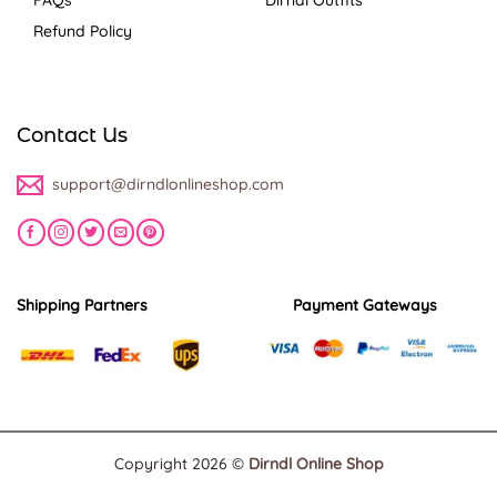
Refund Policy
Contact Us
support@dirndlonlineshop.com
Shipping Partners
Payment Gateways
Copyright 2026 ©
Dirndl Online Shop