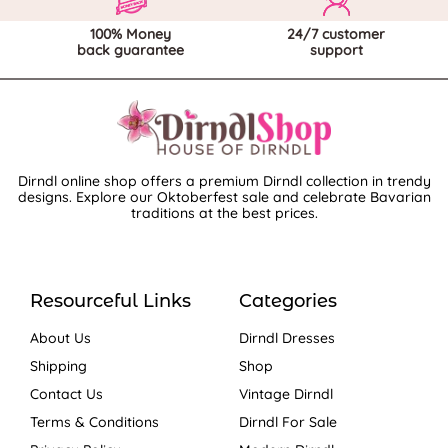
100% Money
24/7 customer
back guarantee
support
Dirndl online shop offers a premium Dirndl collection in trendy
designs. Explore our Oktoberfest sale and celebrate Bavarian
traditions at the best prices.
Resourceful Links
Categories
About Us
Dirndl Dresses
Shipping
Shop
Contact Us
Vintage Dirndl
Terms & Conditions
Dirndl For Sale