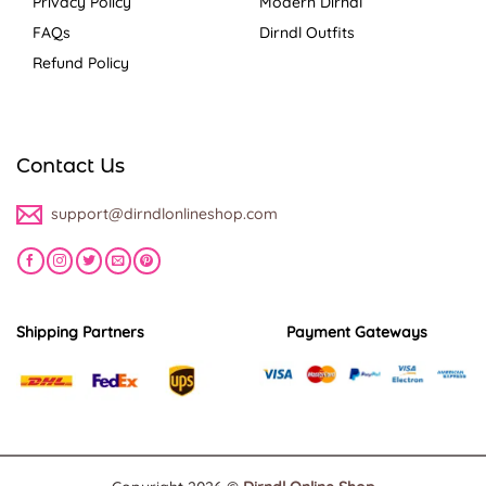
Privacy Policy
Modern Dirndl
FAQs
Dirndl Outfits
Refund Policy
Contact Us
support@dirndlonlineshop.com
Shipping Partners
Payment Gateways