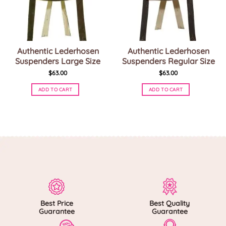
Authentic Lederhosen
Authentic Lederhosen
Suspenders Large Size
Suspenders Regular Size
$
63.00
$
63.00
ADD TO CART
ADD TO CART
This
This
product
product
has
has
multiple
multiple
variants.
variants.
The
The
options
options
may
may
be
be
chosen
chosen
on
on
Best Price
Best Quality
the
the
Guarantee
Guarantee
product
product
page
page