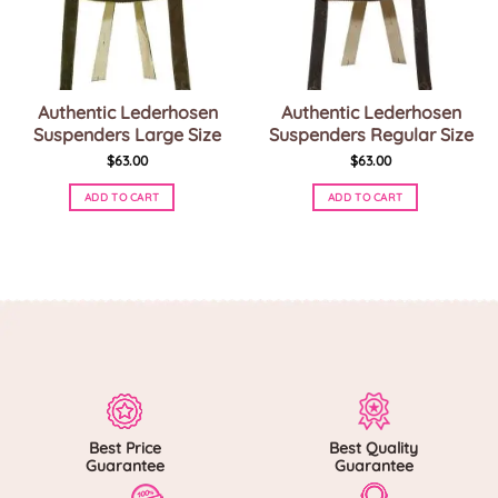
Authentic Lederhosen
Authentic Lederhosen
Suspenders Large Size
Suspenders Regular Size
$
63.00
$
63.00
ADD TO CART
ADD TO CART
This
This
product
product
has
has
multiple
multiple
variants.
variants.
The
The
options
options
may
may
be
be
chosen
chosen
on
on
Best Price
Best Quality
the
the
Guarantee
Guarantee
product
product
page
page