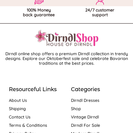
100% Money
24/7 customer
back guarantee
support
Dirndl online shop offers a premium Dirndl collection in trendy
designs. Explore our Oktoberfest sale and celebrate Bavarian
traditions at the best prices.
Resourceful Links
Categories
About Us
Dirndl Dresses
Shipping
Shop
Contact Us
Vintage Dirndl
Terms & Conditions
Dirndl For Sale