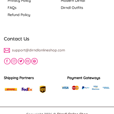
Privacy Policy
Modern Dirndl
FAQs
Dirndl Outfits
Refund Policy
Contact Us
support@dirndlonlineshop.com
Shipping Partners
Payment Gateways