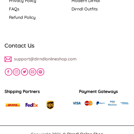
Privacy Policy
Modern Dirndl
FAQs
Dirndl Outfits
Refund Policy
Contact Us
support@dirndlonlineshop.com
Shipping Partners
Payment Gateways