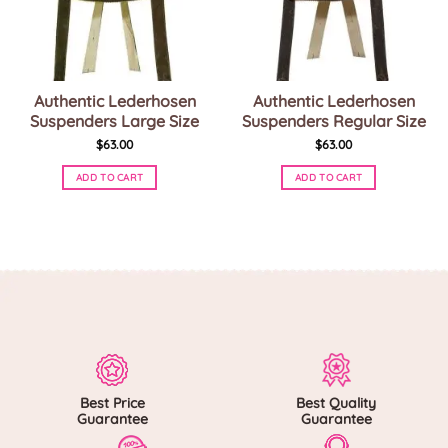
Authentic Lederhosen
Authentic Lederhosen
Suspenders Large Size
Suspenders Regular Size
$
63.00
$
63.00
ADD TO CART
ADD TO CART
This
This
product
product
has
has
multiple
multiple
variants.
variants.
The
The
options
options
may
may
be
be
chosen
chosen
on
on
Best Price
Best Quality
the
the
Guarantee
Guarantee
product
product
page
page