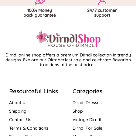
100% Money
24/7 customer
back guarantee
support
Dirndl online shop offers a premium Dirndl collection in trendy
designs. Explore our Oktoberfest sale and celebrate Bavarian
traditions at the best prices.
Resourceful Links
Categories
About Us
Dirndl Dresses
Shipping
Shop
Contact Us
Vintage Dirndl
Terms & Conditions
Dirndl For Sale