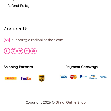
Refund Policy
Contact Us
support@dirndlonlineshop.com
Shipping Partners
Payment Gateways
Copyright 2026 ©
Dirndl Online Shop