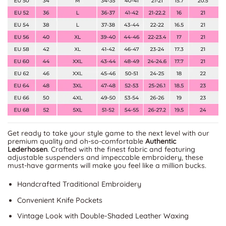
Get ready to take your style game to the next level with our
premium quality and oh-so-comfortable
Authentic
Lederhosen
. Crafted with the finest fabric and featuring
adjustable suspenders and impeccable embroidery, these
must-have garments will make you feel like a million bucks.
Handcrafted Traditional Embroidery
Convenient Knife Pockets
Vintage Look with Double-Shaded Leather Waxing