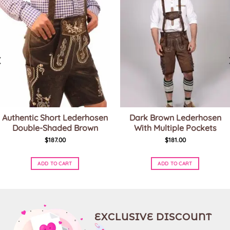
Authentic Short Lederhosen
Dark Brown Lederhosen
Double-Shaded Brown
With Multiple Pockets
$
187.00
$
181.00
ADD TO CART
ADD TO CART
This
This
product
product
has
has
multiple
multiple
variants.
variants.
EXCLUSIVE DISCOUNT
The
The