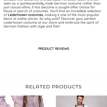
seen as a quintessentially male German costume rather than
just casual attire, it has become a sought-after choice for
those in search of costumes. You'll find an incredible selection
of
Lederhosen costumes
, making it one of the most popular
items at online stores. So why wait? Discover your perfect
Lederhosen costume at our store and embrace the spirit of
German fashion with style and flair!
PRODUCT REVIEWS
RELATED PRODUCTS