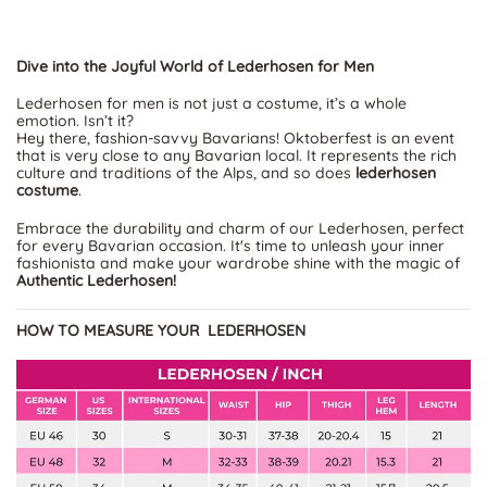
Dive into the Joyful World of Lederhosen for Men
Lederhosen for men is not just a costume, it’s a whole
emotion. Isn’t it?
Hey there, fashion-savvy Bavarians! Oktoberfest is an event
that is very close to any Bavarian local. It represents the rich
culture and traditions of the Alps, and so does
lederhosen
costume
.
Embrace the durability and charm of our Lederhosen, perfect
for every Bavarian occasion. It's time to unleash your inner
fashionista and make your wardrobe shine with the magic of
Authentic Lederhosen!
HOW TO MEASURE YOUR LEDERHOSEN