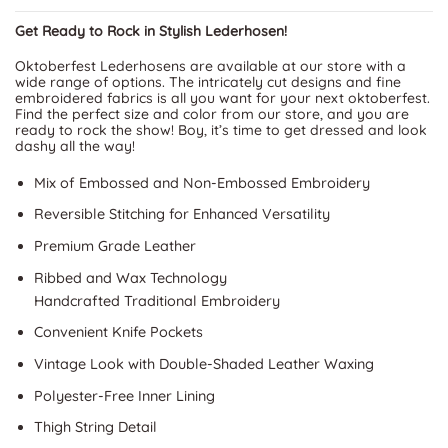
Get Ready to Rock in Stylish Lederhosen!
Oktoberfest Lederhosens are available at our store with a
wide range of options. The intricately cut designs and fine
embroidered fabrics is all you want for your next oktoberfest.
Find the perfect size and color from our store, and you are
ready to rock the show! Boy, it’s time to get dressed and look
dashy all the way!
Mix of Embossed and Non-Embossed Embroidery
Reversible Stitching for Enhanced Versatility
Premium Grade Leather
Ribbed and Wax Technology
Handcrafted Traditional Embroidery
Convenient Knife Pockets
Vintage Look with Double-Shaded Leather Waxing
Polyester-Free Inner Lining
Thigh String Detail