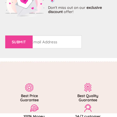
options
options
may
may
Don't miss out on
our
exclusive
discount
offer!
be
be
chosen
chosen
on
on
the
the
product
product
page
page
Email
(Required)
Best Price
Best Quality
Guarantee
Guarantee
100% Money
24/7 customer