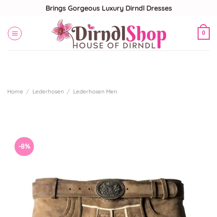
Skip
Brings Gorgeous Luxury Dirndl Dresses
to
content
0
Home
/
Lederhosen
/
Lederhosen Men
-8%