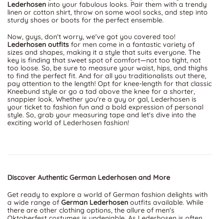
Lederhosen
into your fabulous looks. Pair them with a trendy
linen or cotton shirt, throw on some wool socks, and step into
sturdy shoes or boots for the perfect ensemble.
Now, guys, don't worry, we've got you covered too!
Lederhosen outfits
for men come in a fantastic variety of
sizes and shapes, making it a style that suits everyone. The
key is finding that sweet spot of comfort—not too tight, not
too loose. So, be sure to measure your waist, hips, and thighs
to find the perfect fit. And for all you traditionalists out there,
pay attention to the length! Opt for knee-length for that classic
Kneebund style or go a tad above the knee for a shorter,
snappier look. Whether you're a guy or gal, Lederhosen is
your ticket to fashion fun and a bold expression of personal
style. So, grab your measuring tape and let's dive into the
exciting world of Lederhosen fashion!
Discover Authentic German Lederhosen and More
Get ready to explore a world of German fashion delights with
a wide range of
German Lederhosen
outfits available. While
there are other clothing options, the allure of men's
Oktoberfest costumes is undeniable. As Lederhosen is often