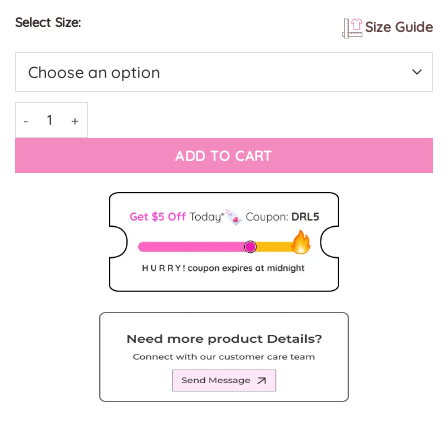
Select Size:
Size Guide
Subtle Self-Colored Embroidery on Vintage Deer Brown Lederhosen qua
ADD TO CART