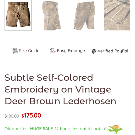
Size Guide
Easy Exhange
Verified PayPal
Subtle Self-Colored
Embroidery on Vintage
Deer Brown Lederhosen
175.00
Original
Current
$
190.00
$
price
price
was:
is:
Oktoberfest
HUGE SALE
, 12 hours Instant dispatch!
$190.00.
$175.00.