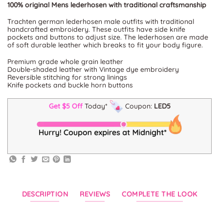
100% original Mens lederhosen with traditional craftsmanship
Trachten german lederhosen male outfits with traditional
handcrafted embroidery. These outfits have side knife
pockets and buttons to adjust size. The lederhosen are made
of soft durable leather which breaks to fit your body figure.
Premium grade whole grain leather
Double-shaded leather with Vintage dye embroidery
Reversible stitching for strong linings
Knife pockets and buckle horn buttons
Get $5 Off
Today*
Coupon:
LED5
DESCRIPTION
REVIEWS
COMPLETE THE LOOK