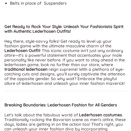
Belts in place of Suspenders
Get Ready to Rock Your Style: Unleash Your Fashionista Spirit
with Authentic Lederhosen Outfits!
Hey there, style-savvy folks! Get ready to level up your
fashion game with the ultimate masculine charm of the
Lederhosen Outfit
! This iconic costume isn't just any ordinary
attire—it's a powerful statement that accentuates your male
personality like never before. If you want to stay ahead in the
lederhosen game, look no further than our store, where
traditional lederhosen
reign supreme! With a plethora of eye-
catching cuts and designs, you'll surely captivate the attention
of the opposite gender. So why wait? Embrace the playful
allure of lederhosen and unleash your inner fashion maverick!
Breaking Boundaries: Lederhosen Fashion for All Genders
Let's talk about the fabulous world of
Lederhosen costumes
.
Traditionally rocking the Bavarian scene as men's attire, these
days, ladies are getting in on the action too! That's right, you
can unleash your inner fashion diva by incorporating