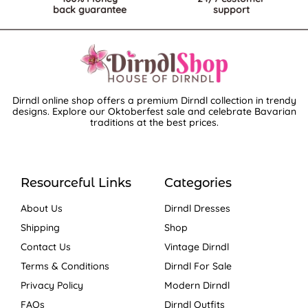
back guarantee
support
Dirndl online shop offers a premium Dirndl collection in trendy
designs. Explore our Oktoberfest sale and celebrate Bavarian
traditions at the best prices.
Resourceful Links
Categories
About Us
Dirndl Dresses
Shipping
Shop
Contact Us
Vintage Dirndl
Terms & Conditions
Dirndl For Sale
Privacy Policy
Modern Dirndl
FAQs
Dirndl Outfits