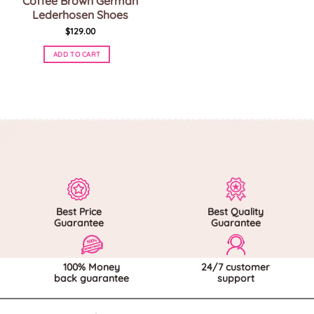
Coffee Brown German
Lederhosen Shoes
$
129.00
ADD TO CART
This
product
has
multiple
variants.
The
options
may
be
chosen
on
Best Price
Best Quality
the
Guarantee
Guarantee
product
page
100% Money
24/7 customer
back guarantee
support