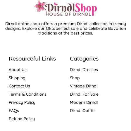
Dirndl online shop offers a premium Dirndl collection in trendy
designs. Explore our Oktoberfest sale and celebrate Bavarian
traditions at the best prices.
Resourceful Links
Categories
About Us
Dirndl Dresses
Shipping
Shop
Contact Us
Vintage Dirndl
Terms & Conditions
Dirndl For Sale
Privacy Policy
Modern Dirndl
FAQs
Dirndl Outfits
Refund Policy