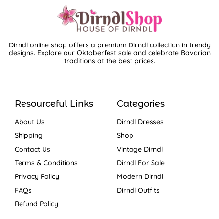
Dirndl online shop offers a premium Dirndl collection in trendy
designs. Explore our Oktoberfest sale and celebrate Bavarian
traditions at the best prices.
Resourceful Links
Categories
About Us
Dirndl Dresses
Shipping
Shop
Contact Us
Vintage Dirndl
Terms & Conditions
Dirndl For Sale
Privacy Policy
Modern Dirndl
FAQs
Dirndl Outfits
Refund Policy