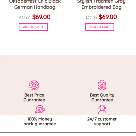
Oktoberfest Chic Black
Stylish Trachten Gray
German Handbag
Embroidered Bag
Original
Current
Original
Current
$
69.00
$
69.00
price
price
price
price
$
72.00
$
72.00
was:
is:
was:
is:
$72.00.
$69.00.
$72.00.
$69.00.
ADD TO CART
ADD TO CART
Best Price
Best Quality
Guarantee
Guarantee
100% Money
24/7 customer
back guarantee
support