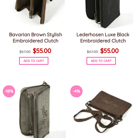
Bavarian Brown Stylish
Lederhosen Luxe Black
Embroidered Clutch
Embroidered Clutch
Original
Current
Original
Current
$
55.00
$
55.00
price
price
price
price
$
67.00
$
67.00
was:
is:
was:
is:
$67.00.
$55.00.
$67.00.
$55.00.
ADD TO CART
ADD TO CART
-18%
-4%