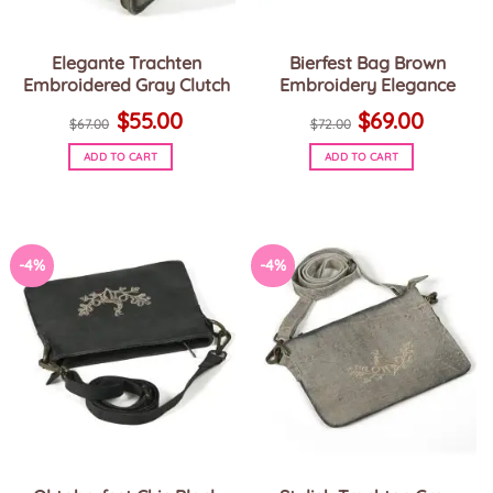
Elegante Trachten
Bierfest Bag Brown
Embroidered Gray Clutch
Embroidery Elegance
Original
Current
Original
Current
$
55.00
$
69.00
price
price
price
price
$
67.00
$
72.00
was:
is:
was:
is:
$67.00.
$55.00.
$72.00.
$69.00.
ADD TO CART
ADD TO CART
-4%
-4%